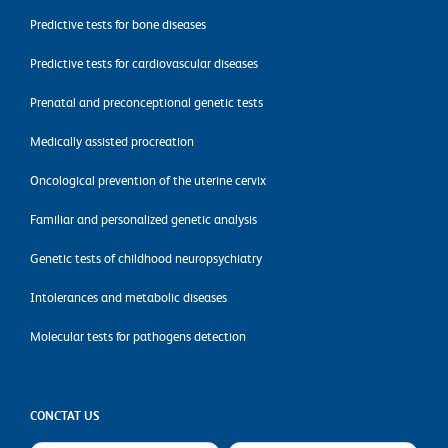
Predictive tests for bone diseases
Predictive tests for cardiovascular diseases
Prenatal and preconceptional genetic tests
Medically assisted procreation
Oncological prevention of the uterine cervix
Familiar and personalized genetic analysis
Genetic tests of childhood neuropsychiatry
Intolerances and metabolic diseases
Molecular tests for pathogens detection
CONCTAT US