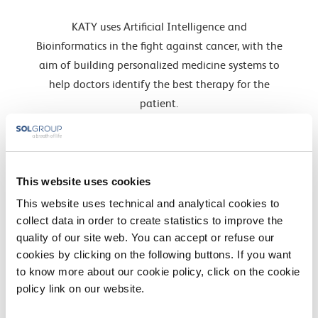
KATY uses Artificial Intelligence and
Bioinformatics in the fight against cancer, with the
aim of building personalized medicine systems to
help doctors identify the best therapy for the
patient.
Find out more »
INTCATCH
This website uses cookies
It is an important project within the Horizon2020
This website uses technical and analytical cookies to
environmental programs that aimed to change
collect data in order to create statistics to improve the
the way in which monitoring of river and lake
quality of our site web. You can accept or refuse our
waters is implemented …
cookies by clicking on the following buttons. If you want
Find out more »
to know more about our cookie policy, click on the cookie
policy link on our website.
PROPAG-AGEING