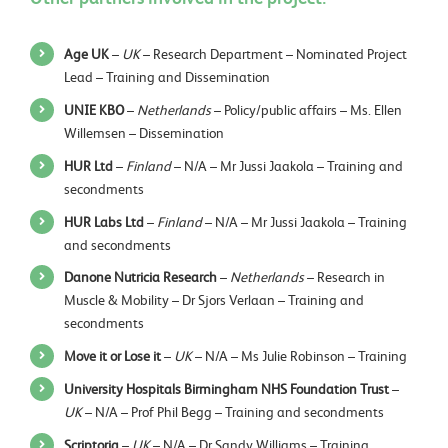
Age UK
–
UK
– Research Department – Nominated Project
Lead – Training and Dissemination
UNIE KBO
–
Netherlands
– Policy/public affairs – Ms. Ellen
Willemsen – Dissemination
HUR Ltd
–
Finland
– N/A – Mr Jussi Jaakola – Training and
secondments
HUR Labs Ltd
–
Finland
– N/A – Mr Jussi Jaakola – Training
and secondments
Danone Nutricia Research
–
Netherlands
– Research in
Muscle & Mobility – Dr Sjors Verlaan – Training and
secondments
Move it or Lose it
–
UK
– N/A – Ms Julie Robinson – Training
University Hospitals Birmingham NHS Foundation Trust
–
UK
– N/A – Prof Phil Begg – Training and secondments
Scriptoria
–
UK
– N/A – Dr Sandy Williams – Training