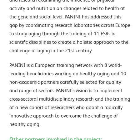
activity and nutrition on changes related to health at
the gene and social level. PANINI has addressed this
gap by coordinating research laboratories across Europe
to study aging through the training of 11 ESRs in
scientific disciplines to create a holistic approach to the
challenge of aging in the 21st century.
PANINI is a European training network with 8 world-
leading beneficiaries working on healthy aging and 10
non-academic partners carefully selected for quality
and range of sectors. PANINI’s vision is to implement
cross-sectoral multidisciplinary research and the training
of a new cohort of researchers who adopt a radically
innovative approach to overcome the challenge of
healthy aging.
Other partners involved in the project: