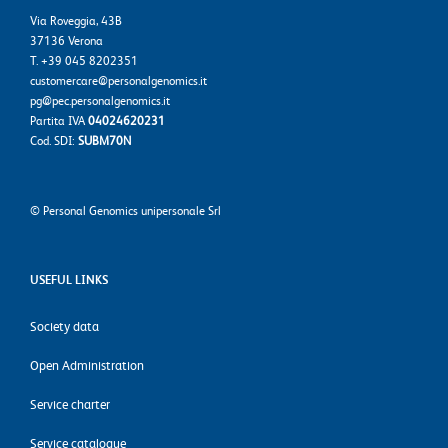
Via Roveggia, 43B
37136 Verona
T. +39 045 8202351
customercare@personalgenomics.it
pg@pec.personalgenomics.it
Partita IVA
04024620231
Cod. SDI:
SUBM70N
©
Personal Genomics unipersonale Srl
USEFUL LINKS
Society data
Open Administration
Service charter
Service catalogue