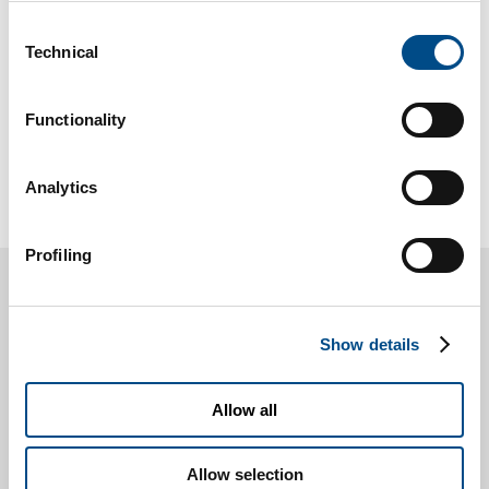
The continuum between healthy aging and
Consent
Technical
idiopathic Parkinson’s disease, interpreted in a
Selection
perspective of spreading inflammation and
damage …
Functionality
Find out more »
Analytics
Profiling
Contact us for more
Show details
information
Allow all
* You are a
Patient
Healthcare professinal
Allow selection