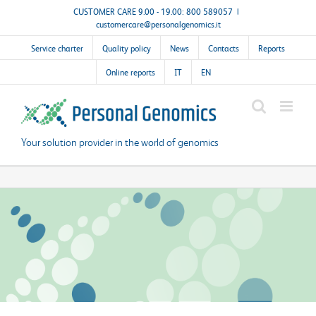
Skip
CUSTOMER CARE 9.00 - 19.00: 800 589057
|
customercare@personalgenomics.it
to
content
Service charter
Quality policy
News
Contacts
Reports
Online reports
IT
EN
Your solution provider in the world of genomics