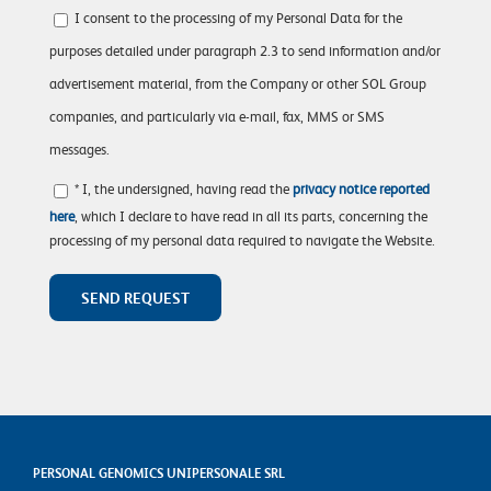
I consent to the processing of my Personal Data for the
purposes detailed under paragraph 2.3 to send information and/or
advertisement material, from the Company or other SOL Group
companies, and particularly via e-mail, fax, MMS or SMS
messages.
* I, the undersigned, having read the
privacy notice reported
here
, which I declare to have read in all its parts, concerning the
processing of my personal data required to navigate the Website.
PERSONAL GENOMICS UNIPERSONALE SRL