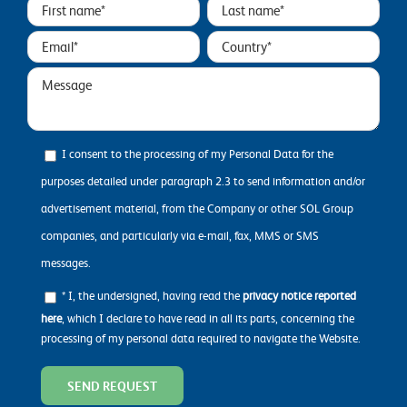
I consent to the processing of my Personal Data for the
purposes detailed under paragraph 2.3 to send information and/or
advertisement material, from the Company or other SOL Group
companies, and particularly via e-mail, fax, MMS or SMS
messages.
* I, the undersigned, having read the
privacy notice reported
here
, which I declare to have read in all its parts, concerning the
processing of my personal data required to navigate the Website.