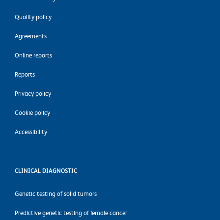
Quality policy
Agreements
Online reports
Reports
Privacy policy
Cookie policy
Accessibility
CLINICAL DIAGNOSTIC
Genetic testing of solid tumors
Predictive genetic testing of female cancer