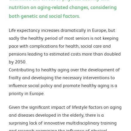
nutrition on aging-related changes, considering
both genetic and social factors.
Life expectancy increases dramatically in Europe, but
sadly the healthy period of most seniors is not keeping
pace with complications for health, social care and
pensions leading to estimated costs more than doubled
by 2050.
Contributing to healthy aging over the development of
frailty and developing the necessary interventions to
influence social policy and promote healthy aging is a
priority in Europe.
Given the significant impact of lifestyle factors on aging
and diseases developed in the elderly, there is a
surprising lack of innovative multidisciplinary training
and research examining the influence of physical