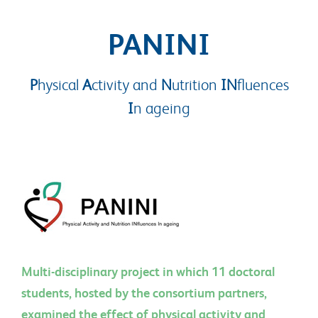
PANINI
P
hysical
A
ctivity and
N
utrition
IN
fluences
I
n ageing
Multi-disciplinary project in which 11 doctoral
students, hosted by the consortium partners,
examined the effect of physical activity and