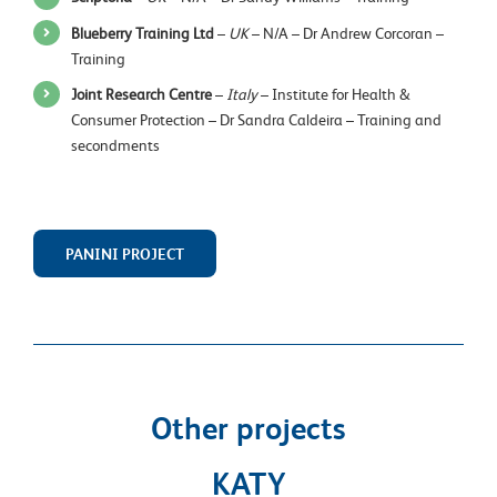
Blueberry Training Ltd
–
UK
– N/A – Dr Andrew Corcoran –
Training
Joint Research Centre
–
Italy
– Institute for Health &
Consumer Protection – Dr Sandra Caldeira – Training and
secondments
PANINI PROJECT
Other projects
KATY