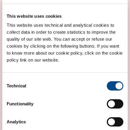
This website uses cookies
This website uses technical and analytical cookies to
collect data in order to create statistics to improve the
CONGENITAL HEART DISEASE RISK
quality of our site web. You can accept or refuse our
cookies by clicking on the following buttons. If you want
to know more about our cookie policy, click on the cookie
policy link on our website.
Consent
Technical
Selection
Functionality
RISK OF CARDIOMYOPATHIES
Analytics