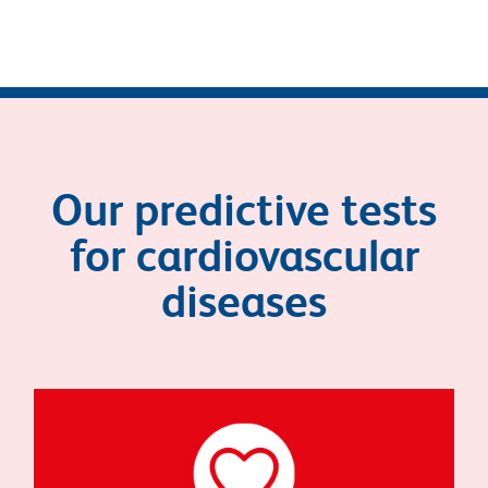
Our predictive tests
for cardiovascular
diseases