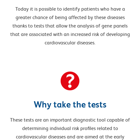
Today it is possible to identify patients who have a
greater chance of being affected by these diseases
thanks to tests that allow the analysis of gene panels
that are associated with an increased risk of developing
cardiovascular diseases.
Why take the tests
These tests are an important diagnostic tool capable of
determining individual risk profiles related to
cardiovascular diseases and are aimed at the early