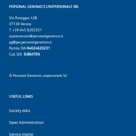
PERSONAL GENOMICS UNIPERSONALE SRL
Via Roveggia, 43B
37136 Verona
T. +39 045 8202351
customercare@personalgenomics.it
pg@pec.personalgenomics.it
Partita IVA
04024620231
Cod. SDI:
SUBM70N
©
Personal Genomics unipersonale Srl
USEFUL LINKS
Society data
Open Administration
Service charter