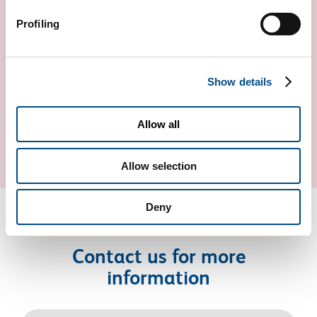
Profiling
Show details
CARDIOVASCULAR RISK
Allow all
Allow selection
Deny
Contact us for more
information