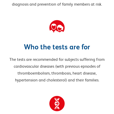
diagnosis and prevention of family members at risk.
Who the tests are for
The tests are recommended for subjects suffering from
cardiovascular diseases (with previous episodes of
thromboembolism, thrombosis, heart disease,
hypertension and cholesterol) and their families.