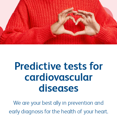
Predictive tests for
cardiovascular
diseases
We are your best ally in prevention and
early diagnosis for the health of your heart.