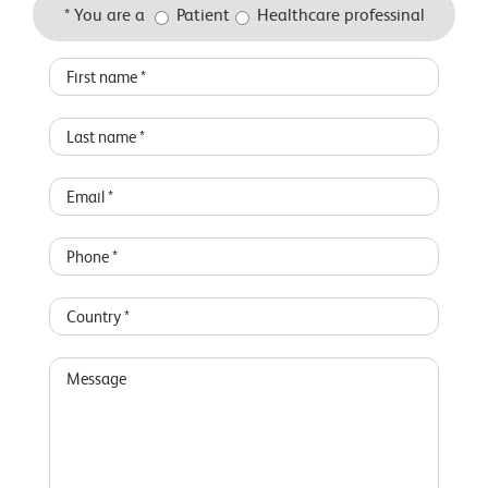
* You are a
Patient
Healthcare professinal