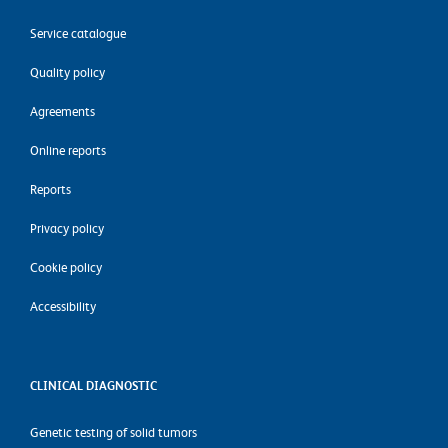
Service catalogue
Quality policy
Agreements
Online reports
Reports
Privacy policy
Cookie policy
Accessibility
CLINICAL DIAGNOSTIC
Genetic testing of solid tumors