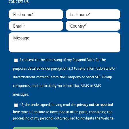
CONCTAT US
I consent to the processing of my Personal Data for the
purposes detailed under paragraph 2.3 to send information and/or
advertisement material, from the Company or other SOL Group
companies, and particularly via e-mail, fax, MMS or SMS
messages.
* I, the undersigned, having read the
privacy notice reported
here
, which I declare to have read in all its parts, concerning the
processing of my personal data required to navigate the Website.