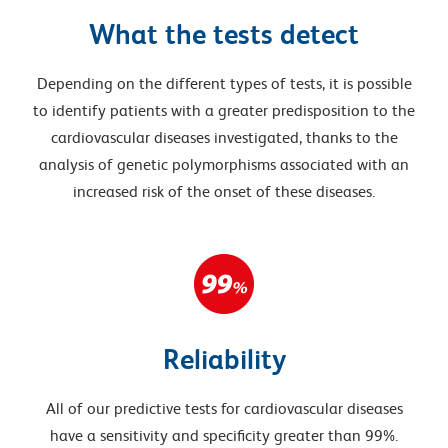
What the tests detect
Depending on the different types of tests, it is possible
to identify patients with a greater predisposition to the
cardiovascular diseases investigated, thanks to the
analysis of genetic polymorphisms associated with an
increased risk of the onset of these diseases.
Reliability
All of our predictive tests for cardiovascular diseases
have a sensitivity and specificity greater than 99%.