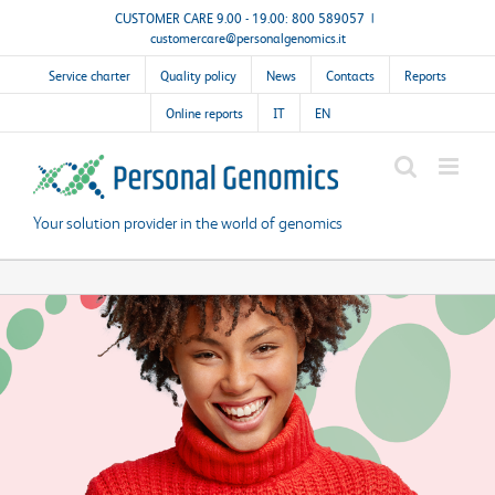
Skip
CUSTOMER CARE 9.00 - 19.00: 800 589057
|
customercare@personalgenomics.it
to
content
Service charter
Quality policy
News
Contacts
Reports
Online reports
IT
EN
Your solution provider in the world of genomics