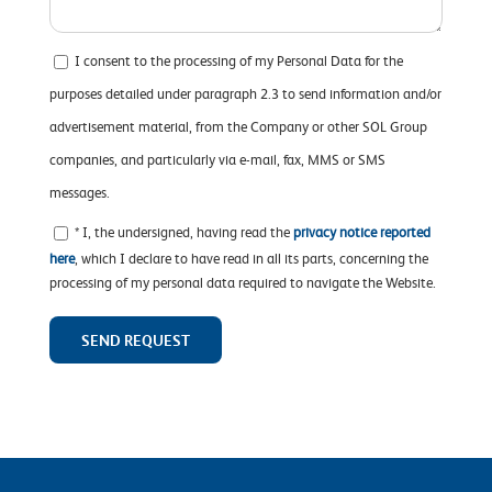
I consent to the processing of my Personal Data for the
purposes detailed under paragraph 2.3 to send information and/or
advertisement material, from the Company or other SOL Group
companies, and particularly via e-mail, fax, MMS or SMS
messages.
* I, the undersigned, having read the
privacy notice reported
here
, which I declare to have read in all its parts, concerning the
processing of my personal data required to navigate the Website.