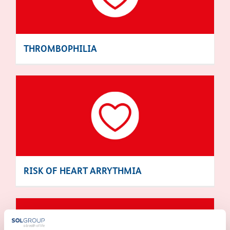
THROMBOPHILIA
RISK OF HEART ARRYTHMIA