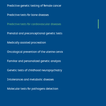
Predictive genetic testing of female cancer
Predictive tests for bone diseases
Predictive tests for cardiovascular diseases
Prenatal and preconceptional genetic tests
Medically assisted procreation
Oncological prevention of the uterine cervix
Familiar and personalized genetic analysis
Genetic tests of childhood neuropsychiatry
Intolerances and metabolic diseases
Molecular tests for pathogens detection