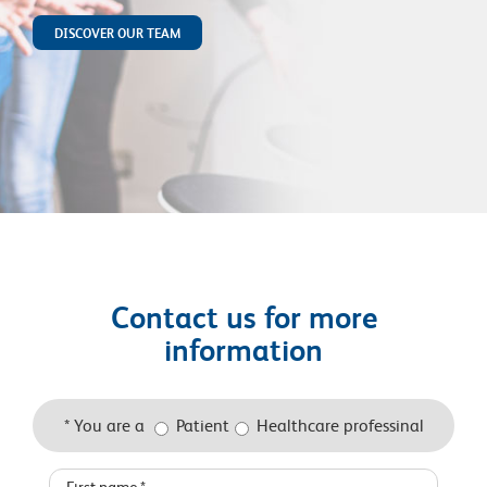
DISCOVER OUR TEAM
Contact us for more
information
* You are a
Patient
Healthcare professinal