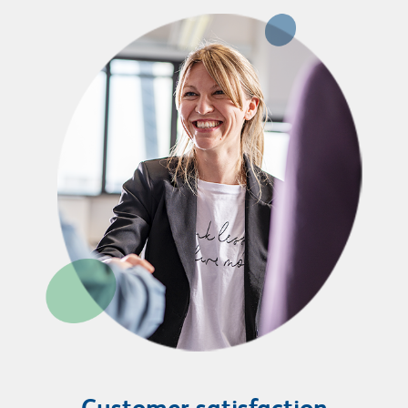
Customer satisfaction