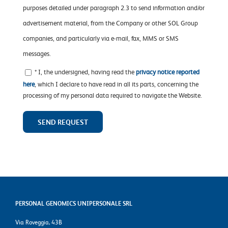
purposes detailed under paragraph 2.3 to send information and/or
advertisement material, from the Company or other SOL Group
companies, and particularly via e-mail, fax, MMS or SMS
messages.
* I, the undersigned, having read the
privacy notice reported
here
, which I declare to have read in all its parts, concerning the
processing of my personal data required to navigate the Website.
PERSONAL GENOMICS UNIPERSONALE SRL
Via Roveggia, 43B