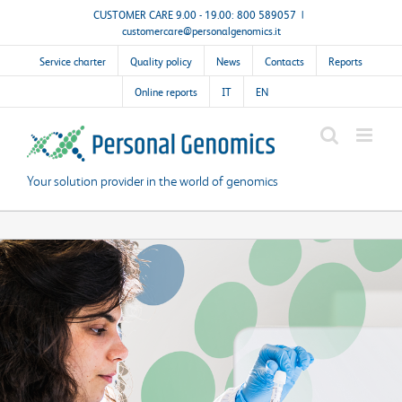
Skip
CUSTOMER CARE 9.00 - 19.00: 800 589057
|
customercare@personalgenomics.it
to
content
Service charter
Quality policy
News
Contacts
Reports
Online reports
IT
EN
Your solution provider in the world of genomics