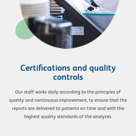
Certifications and quality
controls
Our staff works daily according to the principles of
quality and continuous improvement, to ensure that the
reports are delivered to patients on time and with the
highest quality standards of the analyzes.