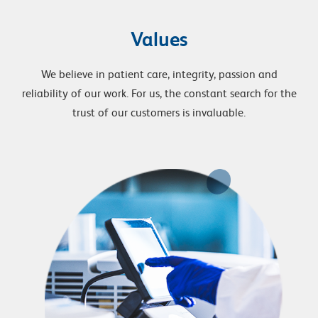
Values
We believe in patient care, integrity, passion and
reliability of our work. For us, the constant search for the
trust of our customers is invaluable.