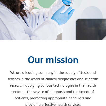
Our mission
We are a leading company in the supply of tests and
services in the world of clinical diagnostics and scientific
research, applying various technologies in the health
sector at the service of diagnosis and treatment of
patients, promoting appropriate behaviors and
providing effective health services.