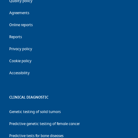
Quality policy
Agreements
Online reports
Reports
Privacy policy
Cookie policy
Accessibility
CLINICAL DIAGNOSTIC
Genetic testing of solid tumors
Predictive genetic testing of female cancer
Predictive tests for bone diseases