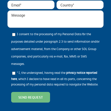
I consent to the processing of my Personal Data for the
purposes detailed under paragraph 2.3 to send information and/or
advertisement material, from the Company or other SOL Group
companies, and particularly via e-mail, fax, MMS or SMS
messages.
* I, the undersigned, having read the
privacy notice reported
here
, which I declare to have read in all its parts, concerning the
processing of my personal data required to navigate the Website.