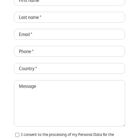
I consent to the processing of my Personal Data for the