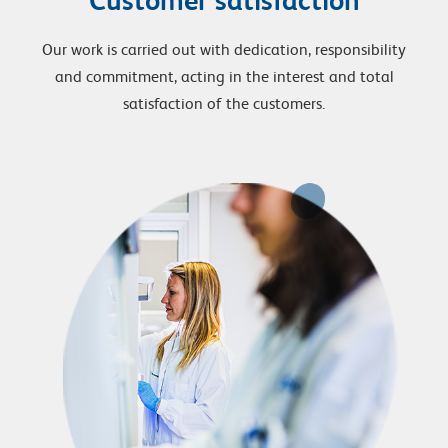
Our work is carried out with dedication, responsibility
and commitment, acting in the interest and total
satisfaction of the customers.