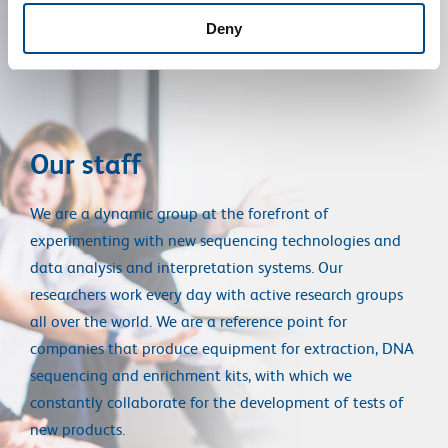
Deny
Our staff
We are a dynamic group at the forefront of
experimenting with new sequencing technologies and
data analysis and interpretation systems. Our
researchers work every day with active research groups
all over the world. We are a reference point for
companies that produce equipment for extraction, DNA
sequencing and enrichment kits, with which we
constantly collaborate for the development of tests of
new products.