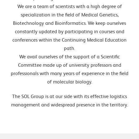
We are a team of scientists with a high degree of
specialization in the field of Medical Genetics,
Biotechnology and Bioinformatics. We keep ourselves
constantly updated by participating in courses and
conferences within the Continuing Medical Education
path.
We avail ourselves of the support of a Scientific
Committee made up of university professors and
professionals with many years of experience in the field
of molecular biology.
The SOL Group is at our side with its effective logistics
management and widespread presence in the territory.