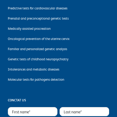
Predictive tests for cardiovascular diseases
Prenatal and preconceptional genetic tests
Medically assisted procreation
Oncological prevention of the uterine cervix
Familiar and personalized genetic analysis
Genetic tests of childhood neuropsychiatry
Intolerances and metabolic diseases
Molecular tests for pathogens detection
CONCTAT US