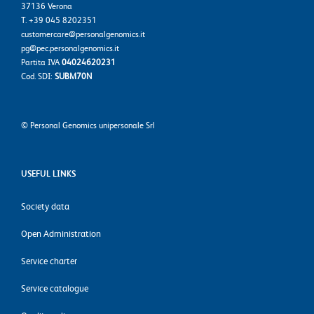
37136 Verona
T. +39 045 8202351
customercare@personalgenomics.it
pg@pec.personalgenomics.it
Partita IVA
04024620231
Cod. SDI:
SUBM70N
©
Personal Genomics unipersonale Srl
USEFUL LINKS
Society data
Open Administration
Service charter
Service catalogue