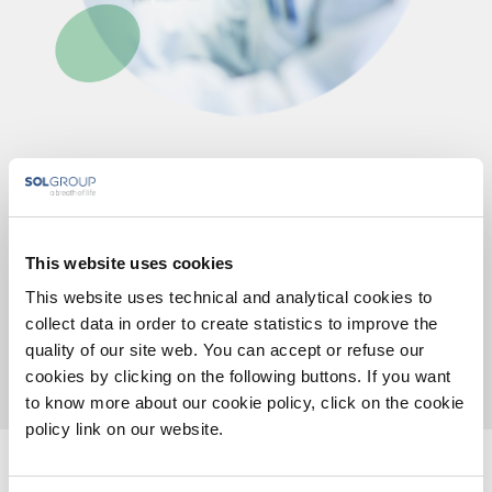
Staff
Our team is made up of graduates with a high degree
This website uses cookies
of specialization in the field of medical genetics,
biology, biotechnology, bioinformatics and qualified
This website uses technical and analytical cookies to
collect data in order to create statistics to improve the
administrative staff.
quality of our site web. You can accept or refuse our
cookies by clicking on the following buttons. If you want
to know more about our cookie policy, click on the cookie
policy link on our website.