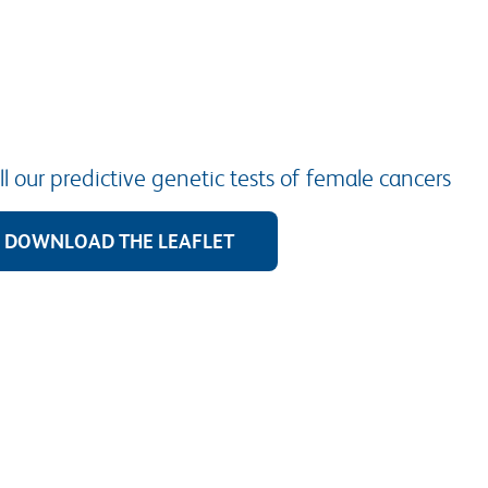
l our predictive genetic tests of female cancers
DOWNLOAD THE LEAFLET