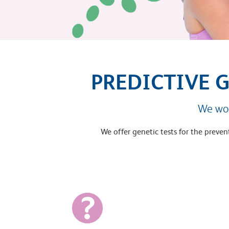
PREDICTIVE 
We wor
We offer genetic tests for the preve