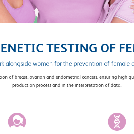
GENETIC TESTING OF F
k alongside women for the prevention of female c
ntion of breast, ovarian and endometrial cancers, ensuring high qu
production process and in the interpretation of data.