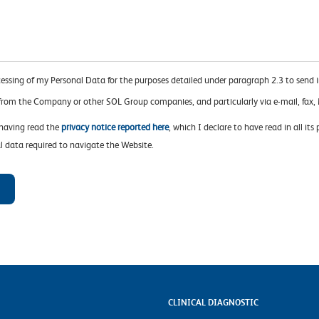
cessing of my Personal Data for the purposes detailed under paragraph 2.3 to send 
 from the Company or other SOL Group companies, and particularly via e-mail, fa
 having read the
privacy notice reported here
, which I declare to have read in all its
l data required to navigate the Website.
CLINICAL DIAGNOSTIC