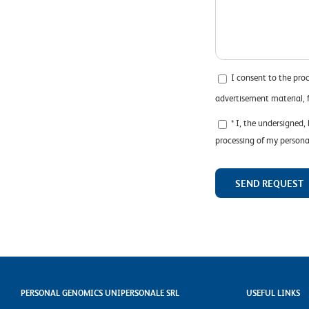
I consent to the pro
advertisement material,
* I, the undersigned,
processing of my persona
PERSONAL GENOMICS UNIPERSONALE SRL
USEFUL LINKS