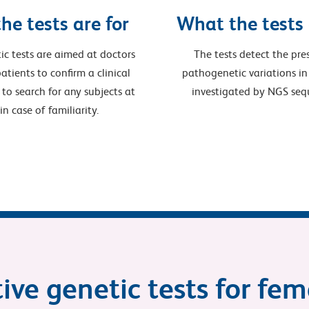
he tests are for
What the tests
ic tests are aimed at doctors
The tests detect the pre
atients to confirm a clinical
pathogenetic variations in
 to search for any subjects at
investigated by NGS seq
, in case of familiarity.
ive genetic tests for fe