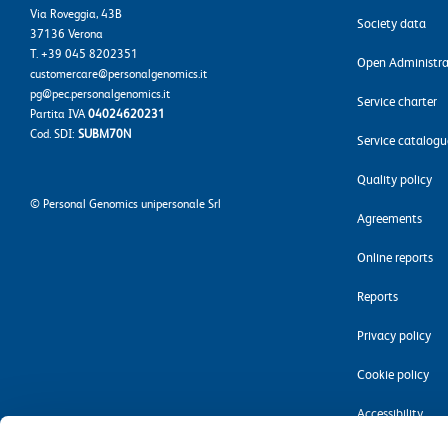
Via Roveggia, 43B
Society data
37136 Verona
T. +39 045 8202351
Open Administra
customercare@personalgenomics.it
pg@pec.personalgenomics.it
Service charter
Partita IVA
04024620231
Cod. SDI:
SUBM70N
Service catalogu
Quality policy
©
Personal Genomics unipersonale Srl
Agreements
Online reports
Reports
Privacy policy
Cookie policy
Accessibility