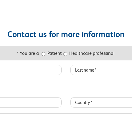
Contact us for more information
* You are a
Patient
Healthcare professinal