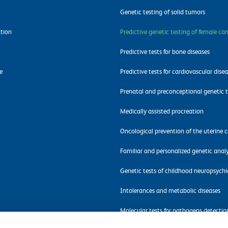
Genetic testing of solid tumors
tion
Predictive genetic testing of female ca
Predictive tests for bone diseases
e
Predictive tests for cardiovascular dise
Prenatal and preconceptional genetic t
Medically assisted procreation
Oncological prevention of the uterine c
Familiar and personalized genetic analy
Genetic tests of childhood neuropsychi
Intolerances and metabolic diseases
Molecular tests for pathogens detectio