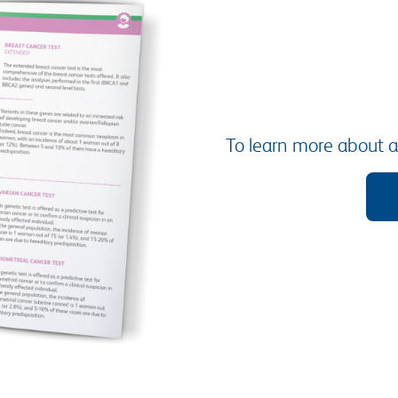
To learn more about al