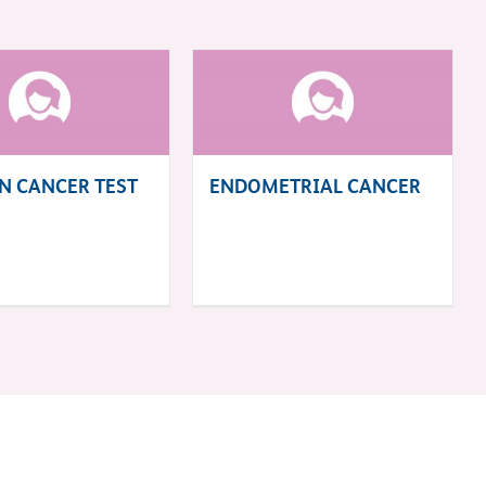
N CANCER TEST
ENDOMETRIAL CANCER