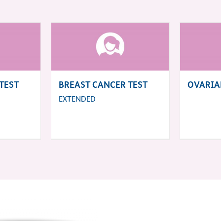
TEST
BREAST CANCER TEST
OVARIA
EXTENDED