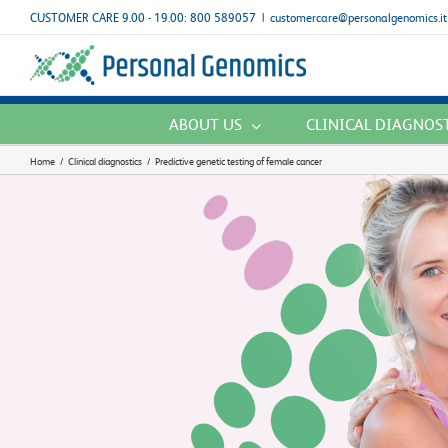
Skip
CUSTOMER CARE 9.00 - 19.00: 800 589057
|
customercare@personalgenomics.it
to
content
ABOUT US
CLINICAL DIAGNOS
Home
/
Clinical diagnostics
/
Predictive genetic testing of female cancer