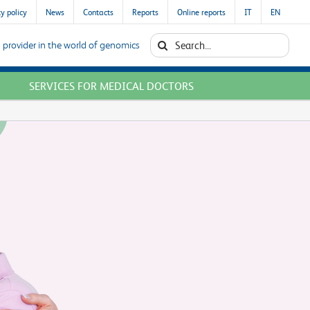
y policy
News
Contacts
Reports
Online reports
IT
EN
Search
 provider in the world of genomics
for:
SERVICES FOR MEDICAL DOCTORS