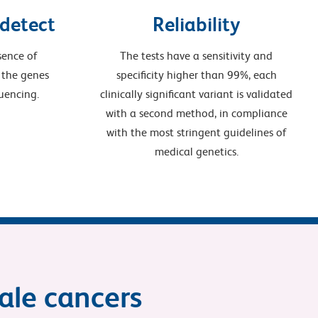
 detect
Reliability
sence of
The tests have a sensitivity and
 the genes
specificity higher than 99%, each
uencing.
clinically significant variant is validated
with a second method, in compliance
with the most stringent guidelines of
medical genetics.
male cancers