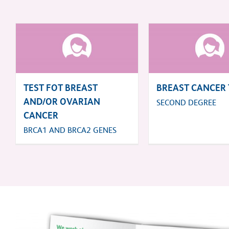
TEST FOT BREAST
BREAST CANCER 
AND/OR OVARIAN
SECOND DEGREE
CANCER
BRCA1 AND BRCA2 GENES