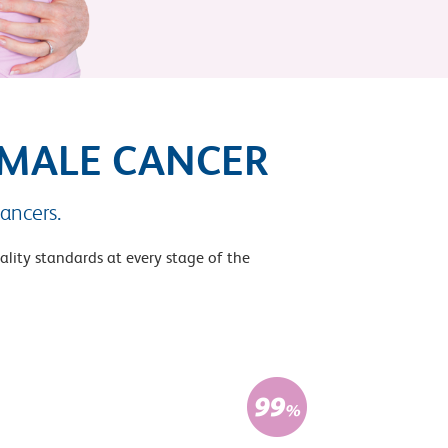
EMALE CANCER
ancers.
ality standards at every stage of the