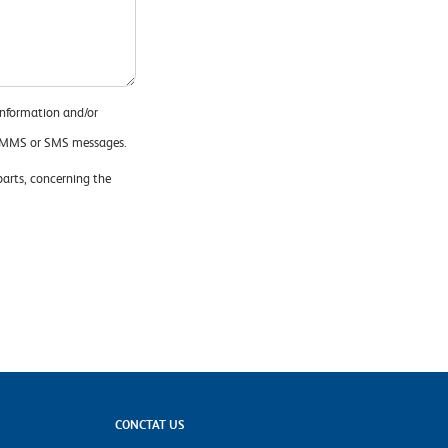
information and/or
x, MMS or SMS messages.
 parts, concerning the
CONCTAT US