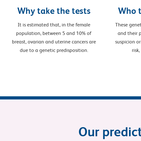
Why take the tests
Who t
It is estimated that, in the female
These genet
population, between 5 and 10% of
and their p
breast, ovarian and uterine cancers are
suspicion or
due to a genetic predisposition.
risk
Our predict