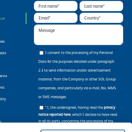
ncer
ases
I consent to the processing of my Personal
ests
Data for the purposes detailed under paragraph
2.3 to send information and/or advertisement
ervix
material, from the Company or other SOL Group
sis
companies, and particularly via e-mail, fax, MMS
or SMS messages.
atry
* I, the undersigned, having read the
privacy
notice reported here
, which I declare to have read
in all its parts, concerning the processing of my
n
personal data required to navigate the Website.