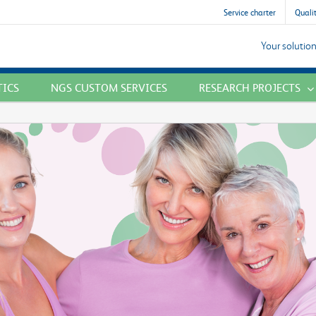
Service charter
Qualit
Your solution
TICS
NGS CUSTOM SERVICES
RESEARCH PROJECTS