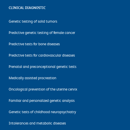
CLINICAL DIAGNOSTIC
Genetic testing of solid tumors
Predictive genetic testing of female cancer
Predictive tests for bone diseases
Predictive tests for cardiovascular diseases
Prenatal and preconceptional genetic tests
Medically assisted procreation
Oncological prevention of the uterine cervix
Familiar and personalized genetic analysis
Genetic tests of childhood neuropsychiatry
Intolerances and metabolic diseases