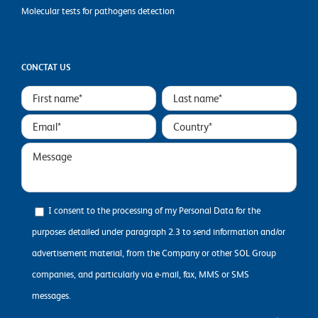
Molecular tests for pathogens detection
CONCTAT US
I consent to the processing of my Personal Data for the
purposes detailed under paragraph 2.3 to send information and/or
advertisement material, from the Company or other SOL Group
companies, and particularly via e-mail, fax, MMS or SMS
messages.