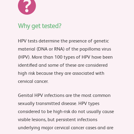
Why get tested?
HPV tests determine the presence of genetic
material (DNA or RNA) of the papilloma virus
(HPV). More than 100 types of HPV have been
identified and some of these are considered
high risk because they are associated with
cervical cancer.
Genital HPV infections are the most common
sexually transmitted disease. HPV types
considered to be high-risk do not usually cause
visible lesions, but persistent infections
underlying major cervical cancer cases and are