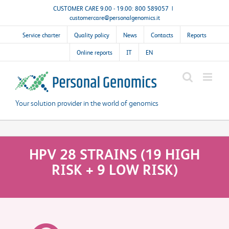
Skip
CUSTOMER CARE 9.00 - 19.00: 800 589057
|
customercare@personalgenomics.it
to
content
Service charter
Quality policy
News
Contacts
Reports
Online reports
IT
EN
Your solution provider in the world of genomics
HPV 28 STRAINS (19 HIGH
RISK + 9 LOW RISK)