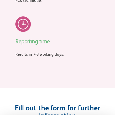
PCR technique.
Reporting time
Results in 7-8 working days.
Fill out the form for further