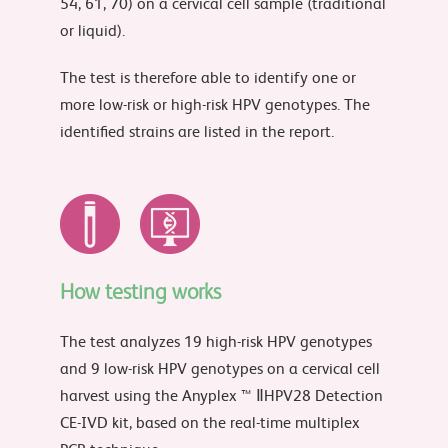
54, 61, 70) on a cervical cell sample (traditional
or liquid).
The test is therefore able to identify one or
more low-risk or high-risk HPV genotypes. The
identified strains are listed in the report.
How testing works
The test analyzes 19 high-risk HPV genotypes
and 9 low-risk HPV genotypes on a cervical cell
harvest using the Anyplex ™ ⅡHPV28 Detection
CE-IVD kit, based on the real-time multiplex