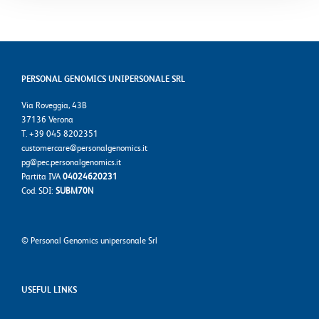
PERSONAL GENOMICS UNIPERSONALE SRL
Via Roveggia, 43B
37136 Verona
T. +39 045 8202351
customercare@personalgenomics.it
pg@pec.personalgenomics.it
Partita IVA
04024620231
Cod. SDI:
SUBM70N
©
Personal Genomics unipersonale Srl
USEFUL LINKS