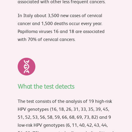
associated with other less frequent cancers.
In Italy about 3,500 new cases of cervical
cancer and 1,500 deaths occur every year.
Papilloma viruses 16 and 18 are associated
with 70% of cervical cancers.
What the test detects
The test consists of the analysis of 19 high-risk
HPV genotypes (16, 18, 26, 31, 33, 35, 39, 45,
51, 52, 53, 56, 58, 59, 66, 68, 69, 73, 82) and 9
low-risk HPV genotypes (6, 11, 40, 42, 43, 44,