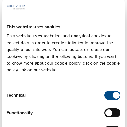
information
* You are a
Patient
Healthcare professinal
This website uses cookies
This website uses technical and analytical cookies to
collect data in order to create statistics to improve the
quality of our site web. You can accept or refuse our
cookies by clicking on the following buttons. If you want
to know more about our cookie policy, click on the cookie
policy link on our website.
Consent
Technical
Selection
Functionality