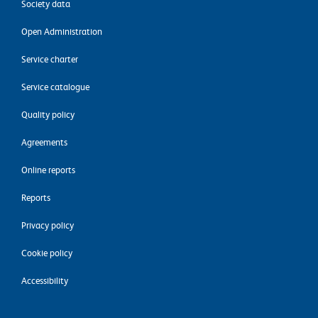
Society data
Open Administration
Service charter
Service catalogue
Quality policy
Agreements
Online reports
Reports
Privacy policy
Cookie policy
Accessibility