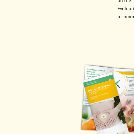
on the “
Evaluati
recomme