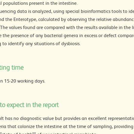
l populations present in the intestine.
encing data is analyzed, using special bioinformatics tools to ide
nd the Enterotype, calculated by observing the relative abundance
The values found are compared with the results available in the li
e the presence of any bacterial genera in excess or defect compar
 to identify any situations of dysbiosis.
ting time
in 15-20 working days.
o expect in the report
lt has no diagnostic value but provides an excellent representati
ria that colonize the intestine at the time of sampling, providin