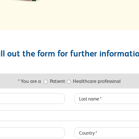
ill out the form for further informati
* You are a
Patient
Healthcare professinal