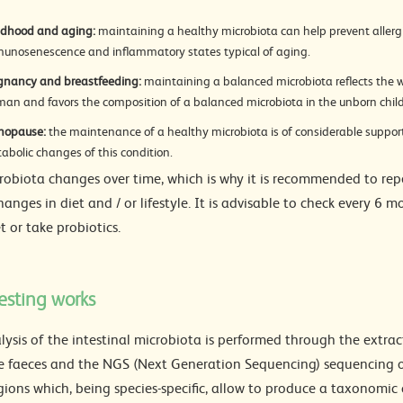
ldhood and aging:
maintaining a healthy microbiota can help prevent allergi
unosenescence and inflammatory states typical of aging.
gnancy and breastfeeding:
maintaining a balanced microbiota reflects the w
an and favors the composition of a balanced microbiota in the unborn child
nopause:
the maintenance of a healthy microbiota is of considerable support
abolic changes of this condition.
robiota changes over time, which is why it is recommended to repe
anges in diet and / or lifestyle. It is advisable to check every 6 
t or take probiotics.
esting works
lysis of the intestinal microbiota is performed through the extra
e faeces and the NGS (Next Generation Sequencing) sequencing of
ions which, being species-specific, allow to produce a taxonomic c