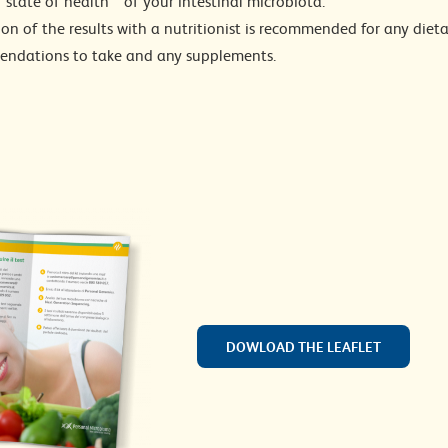
”state of health”” of your intestinal microbiota.
on of the results with a nutritionist is recommended for any dieta
ndations to take and any supplements.
DOWLOAD THE LEAFLET