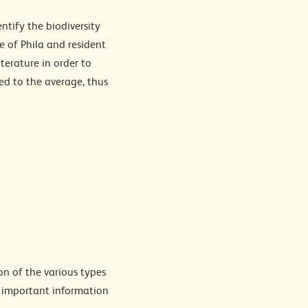
ntify the biodiversity
 of Phila and resident
terature in order to
ed to the average, thus
on of the various types
g important information