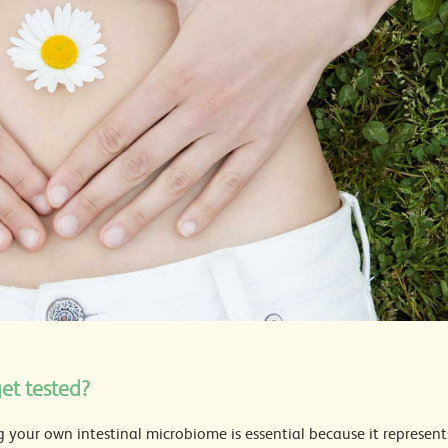
et tested?
 your own intestinal microbiome is essential because it represent