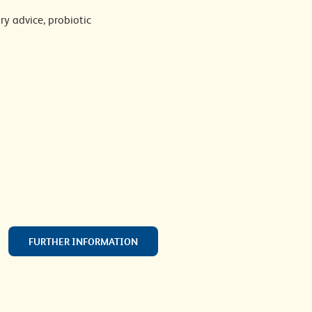
ry advice, probiotic
FURTHER INFORMATION