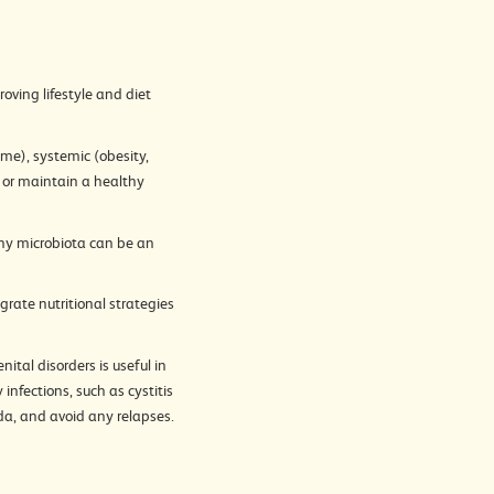
oving lifestyle and diet
me), systemic (obesity,
re or maintain a healthy
thy microbiota can be an
grate nutritional strategies
ital disorders is useful in
infections, such as cystitis
ida, and avoid any relapses.