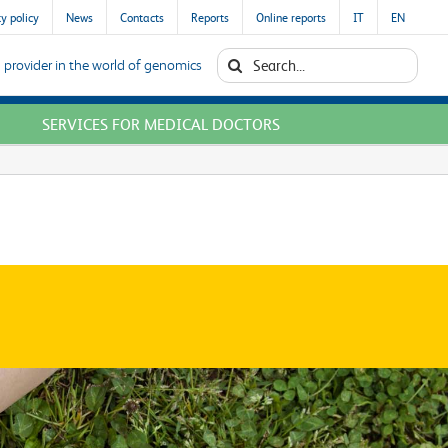
y policy
News
Contacts
Reports
Online reports
IT
EN
Search
 provider in the world of genomics
for:
SERVICES FOR MEDICAL DOCTORS