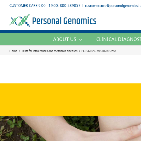
Skip
CUSTOMER CARE 9.00 - 19.00: 800 589057
|
customercare@personalgenomics.it
to
content
ABOUT US
CLINICAL DIAGNOS
Home
/
Tests for intolerances and metabolic diseases
/
PERSONAL MICROBIOMA