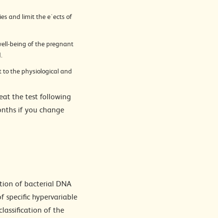
es and limit the e˙ects of
ell-being of the pregnant
.
 to the physiological and
at the test following
months if you change
ction of bacterial DNA
 specific hypervariable
lassification of the