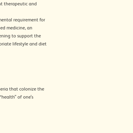
nt therapeutic and
mental requirement for
zed medicine, an
eening to support the
riate lifestyle and diet
eria that colonize the
“health” of one’s