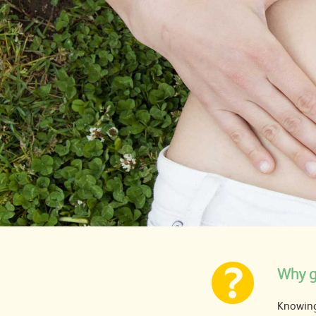
Why g
Knowing