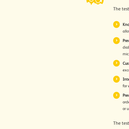
The tes
Kno
all
Pre
dia
mic
Cus
exc
Int
for
Pre
ord
or 
The test