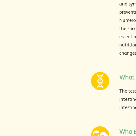
and sym
preventi
Numerou
the suc
essentia
nutritio
changes
What t
The test
intestin
intestin
Who is