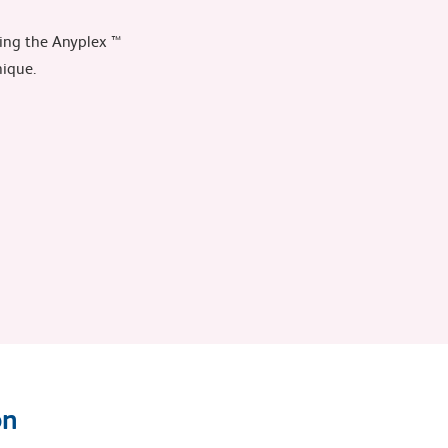
sing the Anyplex ™
nique.
on