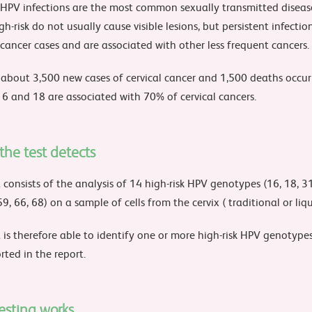
 HPV infections are the most common sexually transmitted diseas
gh-risk do not usually cause visible lesions, but persistent infecti
 cancer cases and are associated with other less frequent cancers.
y about 3,500 new cases of cervical cancer and 1,500 deaths occur
16 and 18 are associated with 70% of cervical cancers.
he test detects
 consists of the analysis of 14 high-risk HPV genotypes (16, 18, 31,
59, 66, 68) on a sample of cells from the cervix ( traditional or liqu
 is therefore able to identify one or more high-risk HPV genotypes.
rted in the report.
esting works