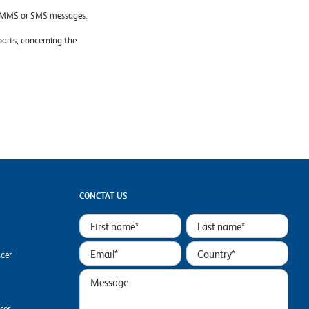
x, MMS or SMS messages.
 parts, concerning the
CONCTAT US
ncer
ases