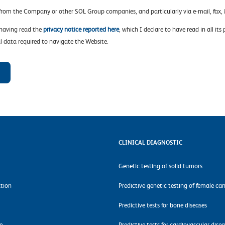
 from the Company or other SOL Group companies, and particularly via e-mail, fa
 having read the
privacy notice reported here
, which I declare to have read in all its
l data required to navigate the Website.
CLINICAL DIAGNOSTIC
Genetic testing of solid tumors
tion
Predictive genetic testing of female ca
Predictive tests for bone diseases
e
Predictive tests for cardiovascular dise