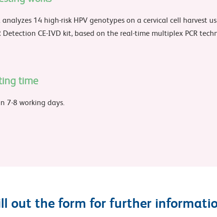
 analyzes 14 high-risk HPV genotypes on a cervical cell harvest u
Detection CE-IVD kit, based on the real-time multiplex PCR tech
ting time
in 7-8 working days.
ill out the form for further informati