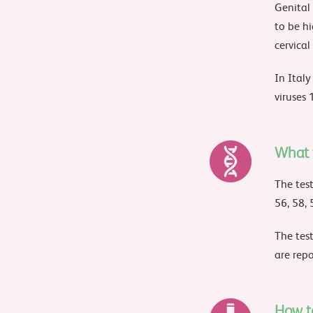
Genital
to be hi
cervical
In Ital
viruses 
What t
The test
56, 58, 
The test
are repo
How t