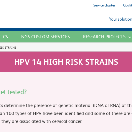
Service charter
Qualit
Your solution
TICS
NGS CUSTOM SERVICES
RESEARCH PROJECTS
ISK STRAINS
HPV 14 HIGH RISK STRAINS
et tested?
ts determine the presence of genetic material (DNA or RNA) of th
an 100 types of HPV have been identified and some of these are c
they are associated with cervical cancer.