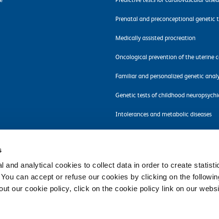
Prenatal and preconceptional genetic t
Medically assisted procreation
Oncological prevention of the uterine c
Familiar and personalized genetic analy
Genetic tests of childhood neuropsychi
Intolerances and metabolic diseases
Molecular tests for pathogens detectio
s
 and analytical cookies to collect data in order to create statist
. You can accept or refuse our cookies by clicking on the following
t our cookie policy, click on the cookie policy link on our websi