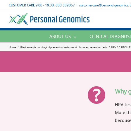
Skip
CUSTOMER CARE 9.00 - 19.00: 800 589057
|
customercare@personalgenomics.it
to
content
ABOUT US
CLINICAL DIAGNOS
Home
/
Uterine cervix oncological prevention tests - cervical cancer prevention tests
/
HPV 14 HIGH R
Why g
HPV tes
More th
because 