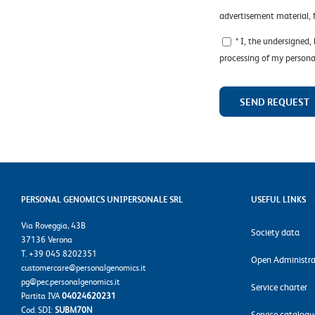
advertisement material,
* I, the undersigned,
processing of my persona
PERSONAL GENOMICS UNIPERSONALE SRL
USEFUL LINKS
Via Roveggia, 43B
Society data
37136 Verona
T. +39 045 8202351
Open Administra
customercare@personalgenomics.it
pg@pec.personalgenomics.it
Service charter
Partita IVA
04024620231
Cod. SDI:
SUBM70N
Service catalogu