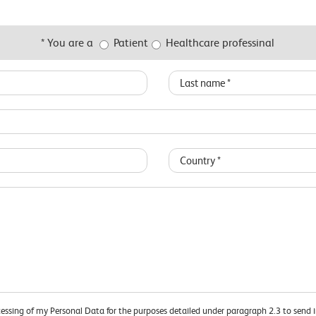
* You are a
Patient
Healthcare professinal
cessing of my Personal Data for the purposes detailed under paragraph 2.3 to send 