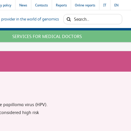
y policy
News
Contacts
Reports
Online reports
IT
EN
Search
 provider in the world of genomics
for:
SERVICES FOR MEDICAL DOCTORS
e papilloma virus (HPV).
onsidered high risk