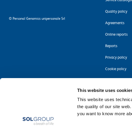
Quality policy
©
Personal Genomics unipersonale Srl
Agreements
Online reports
Reports
Privacy policy
Cookie policy
Accessibility
This website uses cookie
This website uses technical
the quality of our site web
you want to know more abou