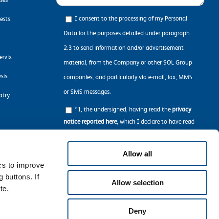
I consent to the processing of my Personal
ests
Data for the purposes detailed under paragraph
2.3 to send information and/or advertisement
ervix
material, from the Company or other SOL Group
sis
companies, and particularly via e-mail, fax, MMS
or SMS messages.
atry
* I, the undersigned, having read the
privacy
notice reported here
, which I declare to have read
in all its parts, concerning the processing of my
n
personal data required to navigate the Website.
Allow all
ics to improve
 buttons. If
Allow selection
te.
Deny