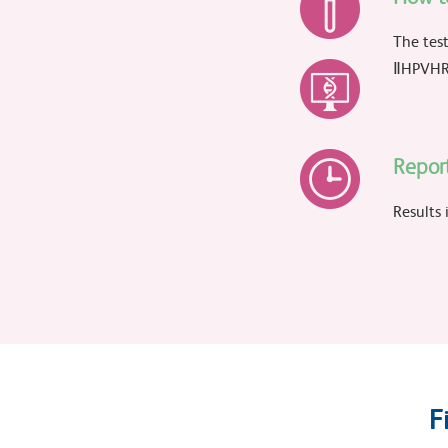
The test
ⅡHPVHR 
Repor
Results 
F