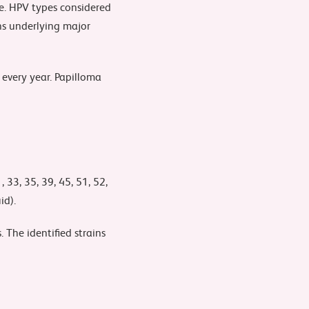
e. HPV types considered
ons underlying major
 every year. Papilloma
 33, 35, 39, 45, 51, 52,
id).
 The identified strains