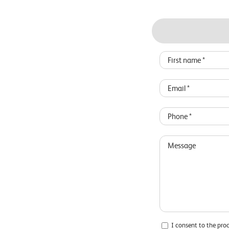
I consent to the pro