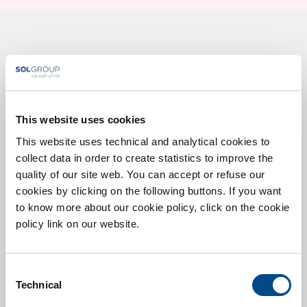
Contact us for more
information
This website uses cookies
This website uses technical and analytical cookies to
* You are a
Patient
Healthcare professinal
collect data in order to create statistics to improve the
quality of our site web. You can accept or refuse our
cookies by clicking on the following buttons. If you want
to know more about our cookie policy, click on the cookie
policy link on our website.
Consent
Technical
Selection