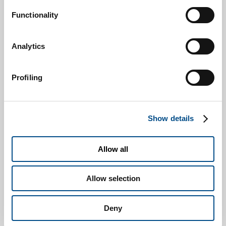
Functionality
Analytics
Profiling
Show details
I consent to the processing of my Personal Data for the
purposes detailed under paragraph 2.3 to send information and/or
Allow all
advertisement material, from the Company or other SOL Group
companies, and particularly via e-mail, fax, MMS or SMS
Allow selection
messages.
* I, the undersigned, having read the
privacy notice reported
Deny
here
, which I declare to have read in all its parts, concerning the