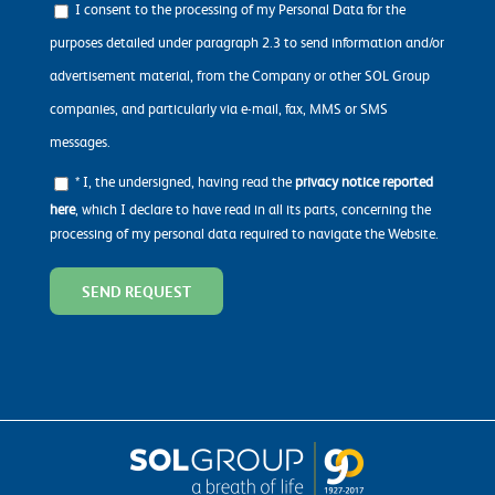
I consent to the processing of my Personal Data for the
purposes detailed under paragraph 2.3 to send information and/or
advertisement material, from the Company or other SOL Group
companies, and particularly via e-mail, fax, MMS or SMS
messages.
* I, the undersigned, having read the
privacy notice reported
here
, which I declare to have read in all its parts, concerning the
processing of my personal data required to navigate the Website.