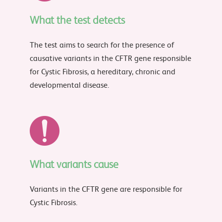
What the test detects
The test aims to search for the presence of
causative variants in the CFTR gene responsible
for Cystic Fibrosis, a hereditary, chronic and
developmental disease.
What variants cause
Variants in the CFTR gene are responsible for
Cystic Fibrosis.