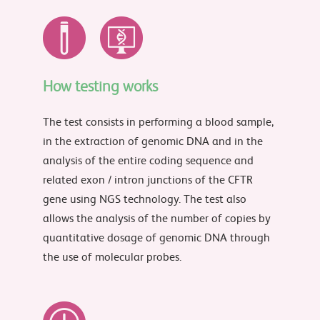
How testing works
The test consists in performing a blood sample,
in the extraction of genomic DNA and in the
analysis of the entire coding sequence and
related exon / intron junctions of the CFTR
gene using NGS technology. The test also
allows the analysis of the number of copies by
quantitative dosage of genomic DNA through
the use of molecular probes.