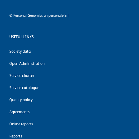
©
Personal Genomics unipersonale Srl
USEFUL LINKS
Society data
Open Administration
Service charter
Service catalogue
Quality policy
Agreements
Online reports
Reports