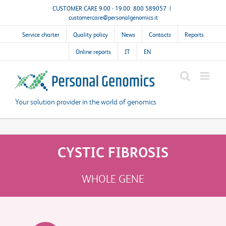
Skip
CUSTOMER CARE 9.00 - 19.00: 800 589057
|
customercare@personalgenomics.it
to
content
Service charter
Quality policy
News
Contacts
Reports
Online reports
IT
EN
Your solution provider in the world of genomics
CYSTIC FIBROSIS
WHOLE GENE