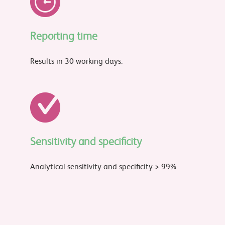
Reporting time
Results in 30 working days.
Sensitivity and specificity
Analytical sensitivity and specificity > 99%.