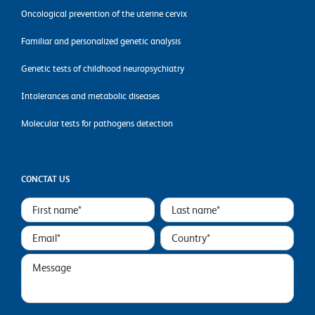
Oncological prevention of the uterine cervix
Familiar and personalized genetic analysis
Genetic tests of childhood neuropsychiatry
Intolerances and metabolic diseases
Molecular tests for pathogens detection
CONCTAT US