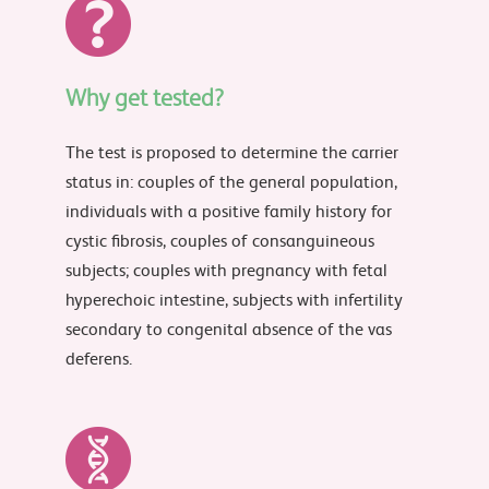
Why get tested?
The test is proposed to determine the carrier
status in: couples of the general population,
individuals with a positive family history for
cystic fibrosis, couples of consanguineous
subjects; couples with pregnancy with fetal
hyperechoic intestine, subjects with infertility
secondary to congenital absence of the vas
deferens.