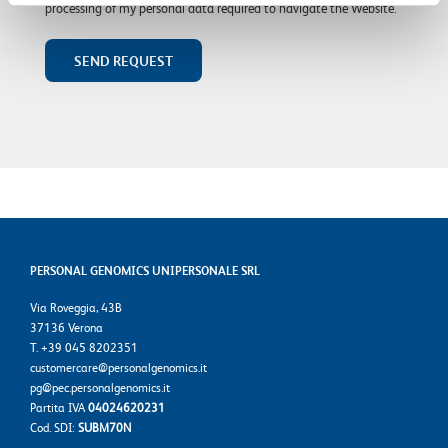
processing of my personal data required to navigate the Website.
PERSONAL GENOMICS UNIPERSONALE SRL
Via Roveggia, 43B
37136 Verona
T. +39 045 8202351
customercare@personalgenomics.it
pg@pec.personalgenomics.it
Partita IVA
04024620231
Cod. SDI:
SUBM70N