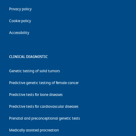
Privacy policy
Cookie policy
Accessibility
CLINICAL DIAGNOSTIC
Genetic testing of solid tumors
Predictive genetic testing of female cancer
Predictive tests for bone diseases
Predictive tests for cardiovascular diseases
Prenatal and preconceptional genetic tests
Medically assisted procreation