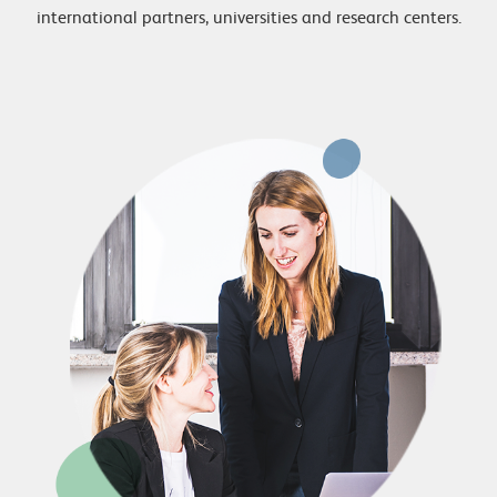
international partners, universities and research centers.