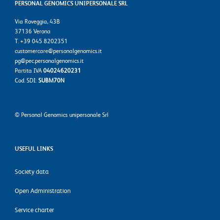
PERSONAL GENOMICS UNIPERSONALE SRL
Via Roveggia, 43B
37136 Verona
T. +39 045 8202351
customercare@personalgenomics.it
pg@pec.personalgenomics.it
Partita IVA
04024620231
Cod. SDI:
SUBM70N
©
Personal Genomics unipersonale Srl
USEFUL LINKS
Society data
Open Administration
Service charter