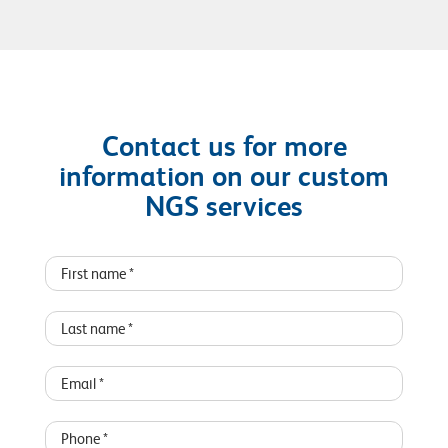
Contact us for more
information on our custom
NGS services