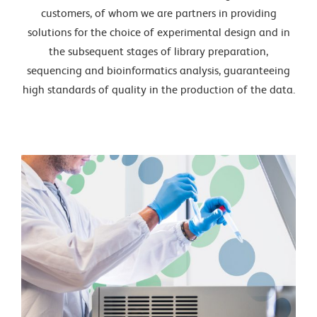
customers, of whom we are partners in providing
solutions for the choice of experimental design and in
the subsequent stages of library preparation,
sequencing and bioinformatics analysis, guaranteeing
high standards of quality in the production of the data.