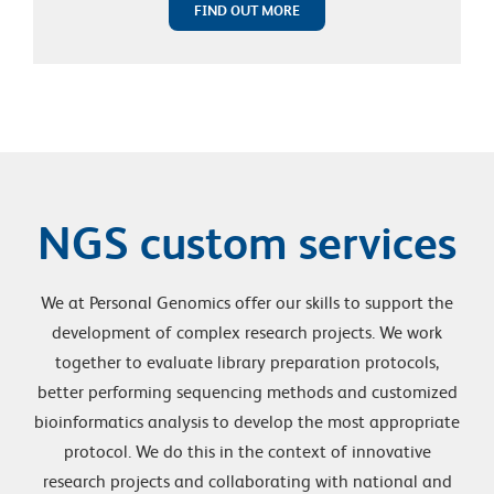
FIND OUT MORE
NGS custom services
We at Personal Genomics offer our skills to support the
development of complex research projects. We work
together to evaluate library preparation protocols,
better performing sequencing methods and customized
bioinformatics analysis to develop the most appropriate
protocol. We do this in the context of innovative
research projects and collaborating with national and