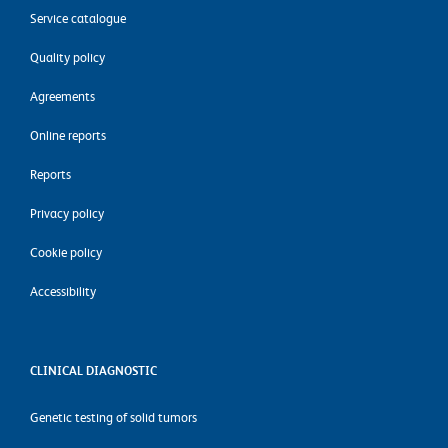
Service catalogue
Quality policy
Agreements
Online reports
Reports
Privacy policy
Cookie policy
Accessibility
CLINICAL DIAGNOSTIC
Genetic testing of solid tumors