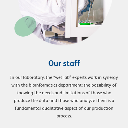
Our staff
In our laboratory, the “wet lab” experts work in synergy
with the bioinformatics department: the possibility of
knowing the needs and limitations of those who
produce the data and those who analyze them is a
fundamental qualitative aspect of our production
process.