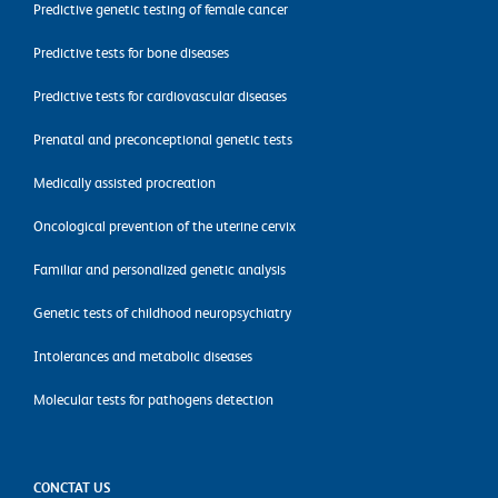
Predictive genetic testing of female cancer
Predictive tests for bone diseases
Predictive tests for cardiovascular diseases
Prenatal and preconceptional genetic tests
Medically assisted procreation
Oncological prevention of the uterine cervix
Familiar and personalized genetic analysis
Genetic tests of childhood neuropsychiatry
Intolerances and metabolic diseases
Molecular tests for pathogens detection
CONCTAT US