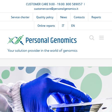
Skip
CUSTOMER CARE 9.00 - 19.00: 800 589057
|
customercare@personalgenomics.it
to
content
Service charter
Quality policy
News
Contacts
Reports
Online reports
IT
EN
Your solution provider in the world of genomics