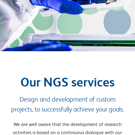
Our NGS services
Design and development of custom
projects, to successfully achieve your goals.
We are well aware that the development of research
activities is based on a continuous dialogue with our