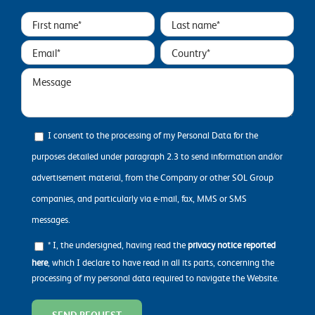
I consent to the processing of my Personal Data for the
purposes detailed under paragraph 2.3 to send information and/or
advertisement material, from the Company or other SOL Group
companies, and particularly via e-mail, fax, MMS or SMS
messages.
* I, the undersigned, having read the
privacy notice reported
here
, which I declare to have read in all its parts, concerning the
processing of my personal data required to navigate the Website.