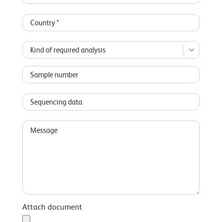

Attach document