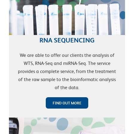
RNA SEQUENCING
We are able to offer our clients the analysis of
WTS, RNA-Seq and miRNA-Seq. The service
provides a complete service, from the treatment
of the raw sample to the bioinformatic analysis
of the data.
FIND OUT MORE