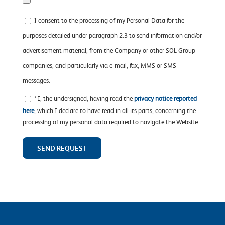
I consent to the processing of my Personal Data for the
purposes detailed under paragraph 2.3 to send information and/or
advertisement material, from the Company or other SOL Group
companies, and particularly via e-mail, fax, MMS or SMS
messages.
* I, the undersigned, having read the
privacy notice reported
here
, which I declare to have read in all its parts, concerning the
processing of my personal data required to navigate the Website.