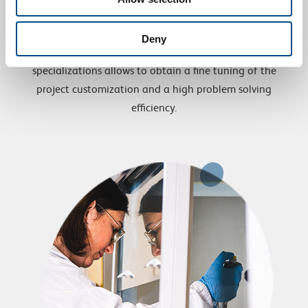
Costumer satisfaction
Deny
The technical sector integrated in the various
specializations allows to obtain a fine tuning of the
project customization and a high problem solving
efficiency.