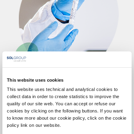
This website uses cookies
Certifications and controls
This website uses technical and analytical cookies to
collect data in order to create statistics to improve the
quality of our site web. You can accept or refuse our
We guarantee the quality of the results by carrying out
cookies by clicking on the following buttons. If you want
internal controls and by participating in international
to know more about our cookie policy, click on the cookie
circuits of External Quality Verification (VEQ).
policy link on our website.