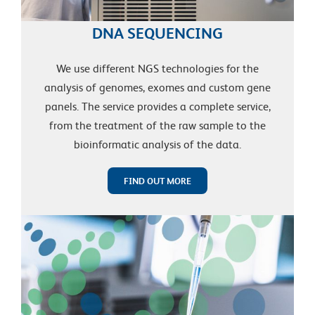
DNA SEQUENCING
We use different NGS technologies for the
analysis of genomes, exomes and custom gene
panels. The service provides a complete service,
from the treatment of the raw sample to the
bioinformatic analysis of the data.
FIND OUT MORE