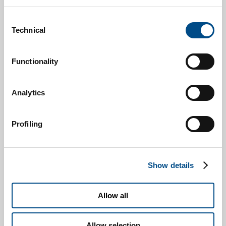
Consent
Technical
Selection
Functionality
Analytics
Profiling
Show details
Allow all
Allow selection