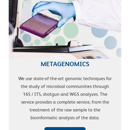
METAGENOMICS
We use state-of-the-art genomic techniques for
the study of microbial communities through
16S / ITS, shotgun and WGS analyzes. The
service provides a complete service, from the
treatment of the raw sample to the
bioinformatic analysis of the data.