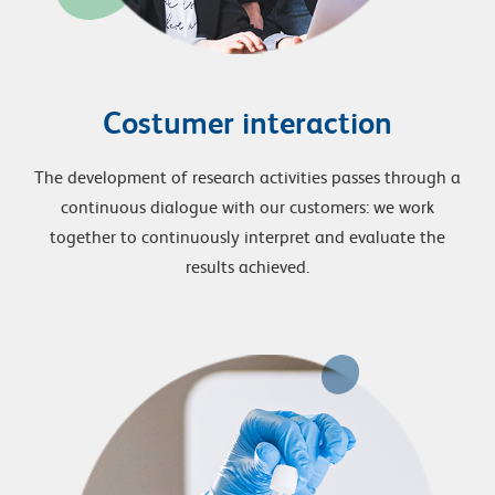
Costumer interaction
The development of research activities passes through a
continuous dialogue with our customers: we work
together to continuously interpret and evaluate the
results achieved.