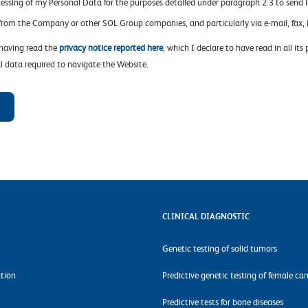
cessing of my Personal Data for the purposes detailed under paragraph 2.3 to send 
 from the Company or other SOL Group companies, and particularly via e-mail, fa
 having read the
privacy notice reported here
, which I declare to have read in all its
l data required to navigate the Website.
CLINICAL DIAGNOSTIC
Genetic testing of solid tumors
tion
Predictive genetic testing of female ca
Predictive tests for bone diseases