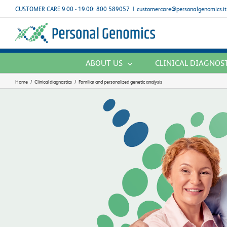
Skip
CUSTOMER CARE 9.00 - 19.00: 800 589057
|
customercare@personalgenomics.it
to
content
ABOUT US
CLINICAL DIAGNOS
Home
/
Clinical diagnostics
/
Familiar and personalized genetic analysis