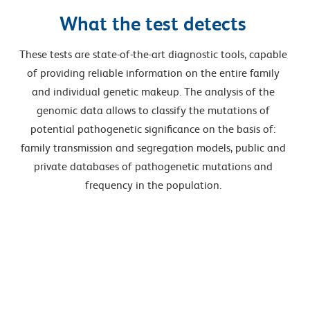
What the test detects
These tests are state-of-the-art diagnostic tools, capable
of providing reliable information on the entire family
and individual genetic makeup. The analysis of the
genomic data allows to classify the mutations of
potential pathogenetic significance on the basis of:
family transmission and segregation models, public and
private databases of pathogenetic mutations and
frequency in the population.