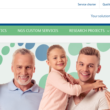
Service charter
Qualit
Your solution
TICS
NGS CUSTOM SERVICES
RESEARCH PROJECTS