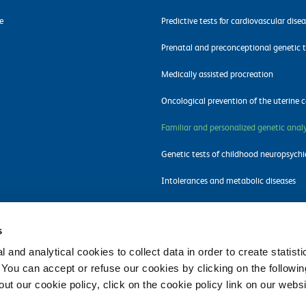
e
Predictive tests for cardiovascular dise
Prenatal and preconceptional genetic t
Medically assisted procreation
Oncological prevention of the uterine c
Familiar and personalized genetic analy
Genetic tests of childhood neuropsychi
Intolerances and metabolic diseases
Molecular tests for pathogens detectio
s
 and analytical cookies to collect data in order to create statist
. You can accept or refuse our cookies by clicking on the following
t our cookie policy, click on the cookie policy link on our websi