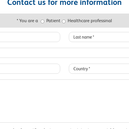
Contact us for more information
* You are a
Patient
Healthcare professinal