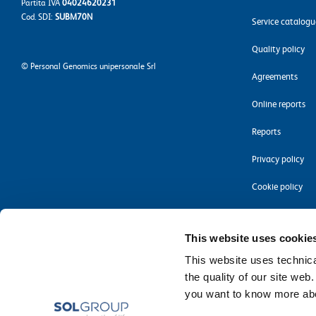
Partita IVA
04024620231
Cod. SDI:
SUBM70N
Service catalogu
Quality policy
©
Personal Genomics unipersonale Srl
Agreements
Online reports
Reports
Privacy policy
Cookie policy
Accessibility
This website uses cookie
This website uses technical
the quality of our site web
you want to know more abou