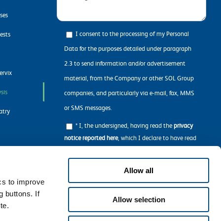
ases
I consent to the processing of my Personal
ests
Data for the purposes detailed under paragraph
2.3 to send information and/or advertisement
ervix
material, from the Company or other SOL Group
sis
companies, and particularly via e-mail, fax, MMS
or SMS messages.
atry
* I, the undersigned, having read the
privacy
notice reported here
, which I declare to have read
in all its parts, concerning the processing of my
n
personal data required to navigate the Website.
Allow all
ics to improve
 buttons. If
Allow selection
te.