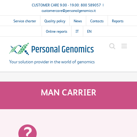
Skip
CUSTOMER CARE 9.00 - 19.00: 800 589057
|
customercare@personalgenomics.it
to
content
Service charter
Quality policy
News
Contacts
Reports
Online reports
IT
EN
Your solution provider in the world of genomics
MAN CARRIER