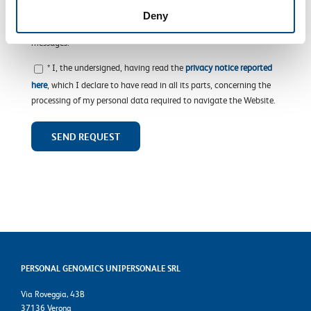
advertisement material, from the Company or other SOL Group
Deny
companies, and particularly via e-mail, fax, MMS or SMS
messages.
* I, the undersigned, having read the
privacy notice reported
here
, which I declare to have read in all its parts, concerning the
processing of my personal data required to navigate the Website.
PERSONAL GENOMICS UNIPERSONALE SRL
Via Roveggia, 43B
37136 Verona