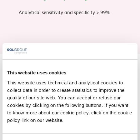
Analytical sensitivity and specificity > 99%.
This website uses cookies
Fill out the form for further
This website uses technical and analytical cookies to
information
collect data in order to create statistics to improve the
quality of our site web. You can accept or refuse our
cookies by clicking on the following buttons. If you want
* You are a
Patient
Healthcare professinal
to know more about our cookie policy, click on the cookie
policy link on our website.