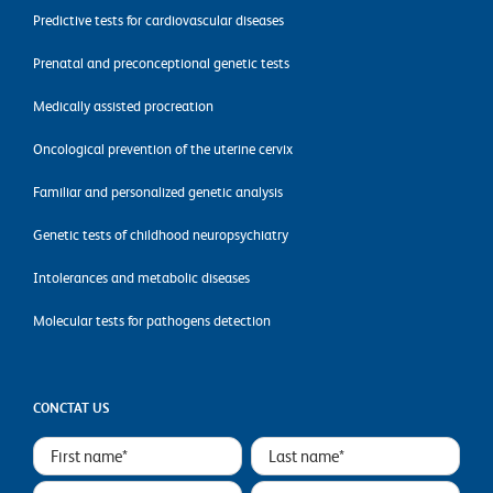
Predictive tests for cardiovascular diseases
Prenatal and preconceptional genetic tests
Medically assisted procreation
Oncological prevention of the uterine cervix
Familiar and personalized genetic analysis
Genetic tests of childhood neuropsychiatry
Intolerances and metabolic diseases
Molecular tests for pathogens detection
CONCTAT US