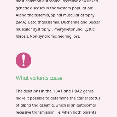
most common autosomal recessive or X-linked
genetic diseases in the western population:
Alpha thalassemia, Spinal muscular atrophy
(SMA), Beta thalassemia, Duchenne and Becker
muscular dystrophy , Phenylketonuria, Cystic
fibrosis, Non-syndromic hearing loss.
What variants cause
The deletions in the HBA1 and HBA2 genes
make it possible to determine the carrier status
of alpha thalassemia, which is an autosomal
recessive transmission, i.e. when both parents