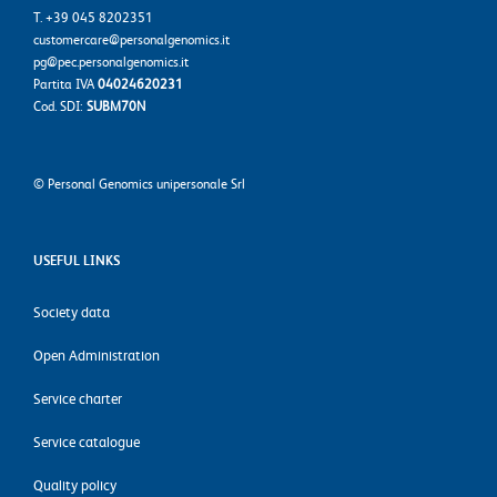
T. +39 045 8202351
customercare@personalgenomics.it
pg@pec.personalgenomics.it
Partita IVA
04024620231
Cod. SDI:
SUBM70N
©
Personal Genomics unipersonale Srl
USEFUL LINKS
Society data
Open Administration
Service charter
Service catalogue
Quality policy