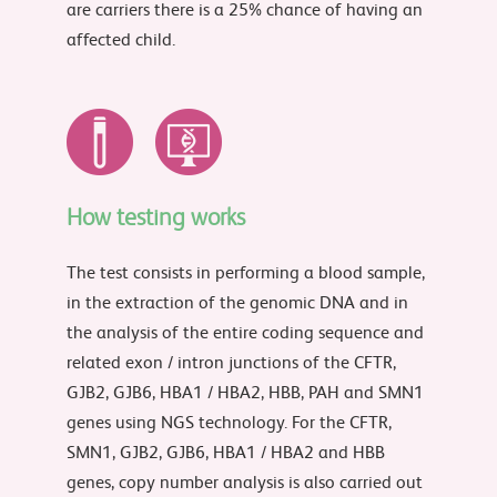
are carriers there is a 25% chance of having an
affected child.
How testing works
The test consists in performing a blood sample,
in the extraction of the genomic DNA and in
the analysis of the entire coding sequence and
related exon / intron junctions of the CFTR,
GJB2, GJB6, HBA1 / HBA2, HBB, PAH and SMN1
genes using NGS technology. For the CFTR,
SMN1, GJB2, GJB6, HBA1 / HBA2 and HBB
genes, copy number analysis is also carried out