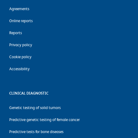
Agreements
Online reports
Reports
Privacy policy
Cookie policy
Accessibility
CLINICAL DIAGNOSTIC
Genetic testing of solid tumors
Predictive genetic testing of female cancer
Predictive tests for bone diseases