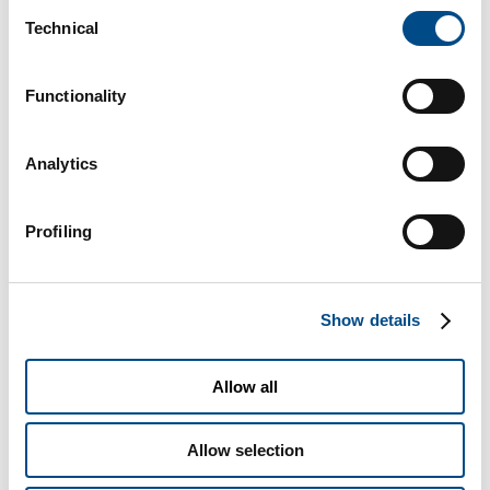
Consent
Technical
Selection
Functionality
Analytics
Profiling
Show details
Allow all
I consent to the processing of my Personal Data for the
Allow selection
purposes detailed under paragraph 2.3 to send information and/or