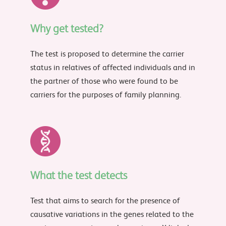
Why get tested?
The test is proposed to determine the carrier
status in relatives of affected individuals and in
the partner of those who were found to be
carriers for the purposes of family planning.
What the test detects
Test that aims to search for the presence of
causative variations in the genes related to the