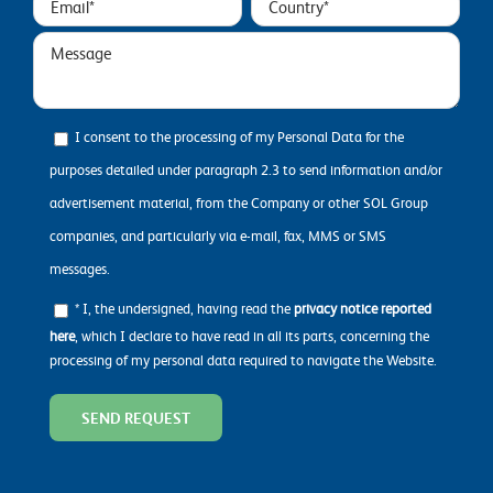
I consent to the processing of my Personal Data for the
purposes detailed under paragraph 2.3 to send information and/or
advertisement material, from the Company or other SOL Group
companies, and particularly via e-mail, fax, MMS or SMS
messages.
* I, the undersigned, having read the
privacy notice reported
here
, which I declare to have read in all its parts, concerning the
processing of my personal data required to navigate the Website.