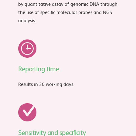
by quantitative assay of genomic DNA through
the use of specific molecular probes and NGS
analysis.
Reporting time
Results in 30 working days.
Sensitivity and specificity