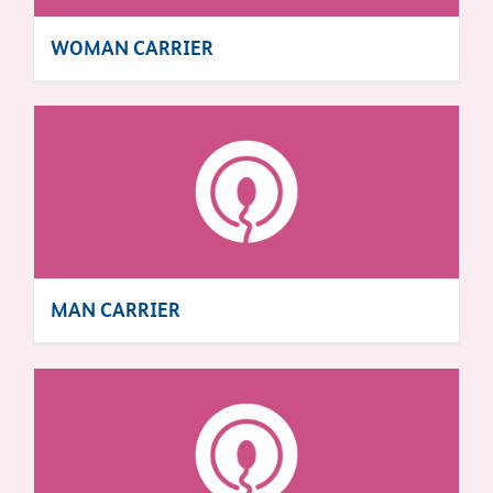
WOMAN CARRIER
MAN CARRIER