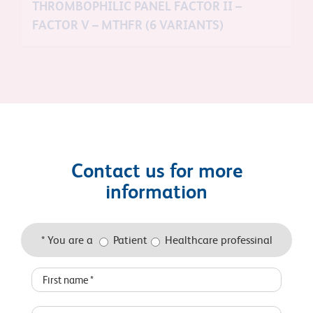
THROMBOPHILIC PANEL FACTOR II –
FACTOR V – MTHFR (6 VARIANTS)
Contact us for more
information
* You are a
Patient
Healthcare professinal