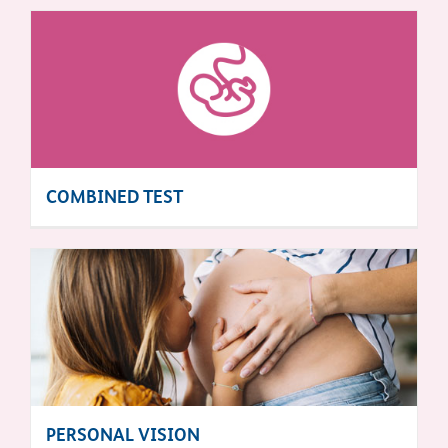
COMBINED TEST
PERSONAL VISION