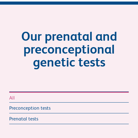
Our prenatal and
preconceptional
genetic tests
All
Preconception tests
Prenatal tests