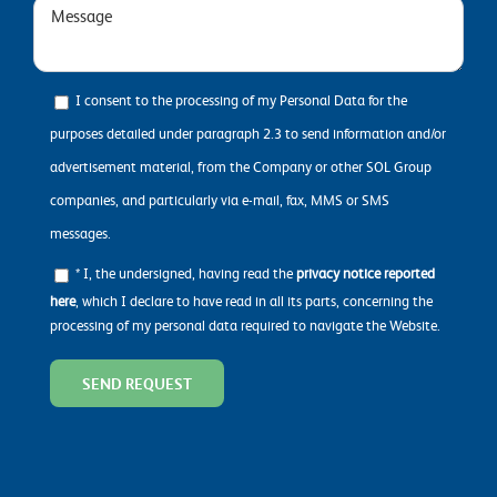
I consent to the processing of my Personal Data for the
purposes detailed under paragraph 2.3 to send information and/or
advertisement material, from the Company or other SOL Group
companies, and particularly via e-mail, fax, MMS or SMS
messages.
* I, the undersigned, having read the
privacy notice reported
here
, which I declare to have read in all its parts, concerning the
processing of my personal data required to navigate the Website.