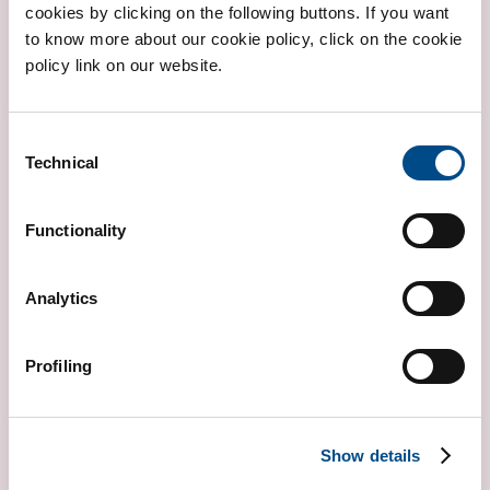
cookies by clicking on the following buttons. If you want
to know more about our cookie policy, click on the cookie
policy link on our website.
BETA THALASSEMIA
Consent
Technical
Selection
Functionality
Analytics
Profiling
CYSTIC FIBROSIS
WHOLE GENE
Show details