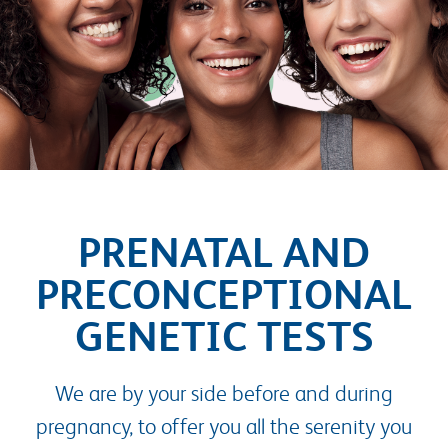
PRENATAL AND
PRECONCEPTIONAL
GENETIC TESTS
We are by your side before and during
pregnancy, to offer you all the serenity you