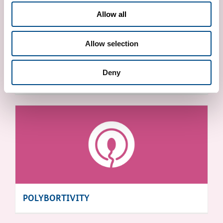
Allow all
Allow selection
Deny
X FRAGILE SYNDROME
POLYBORTIVITY