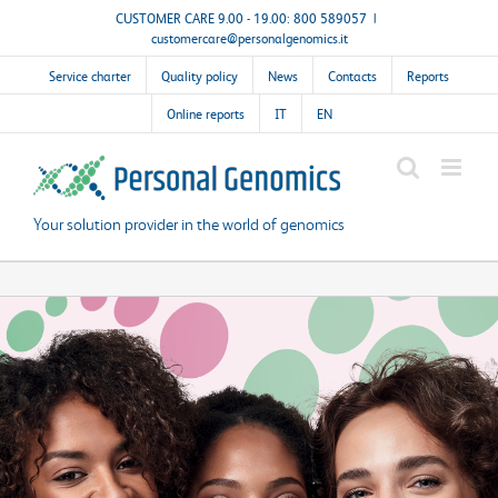
Skip
CUSTOMER CARE 9.00 - 19.00: 800 589057
|
customercare@personalgenomics.it
to
content
Service charter
Quality policy
News
Contacts
Reports
Online reports
IT
EN
Your solution provider in the world of genomics