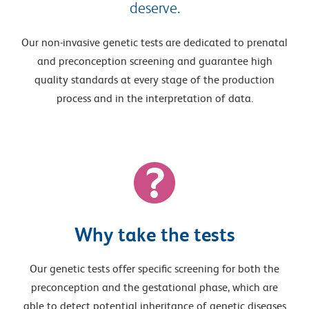
deserve.
Our non-invasive genetic tests are dedicated to prenatal
and preconception screening and guarantee high
quality standards at every stage of the production
process and in the interpretation of data.
Why take the tests
Our genetic tests offer specific screening for both the
preconception and the gestational phase, which are
able to detect potential inheritance of genetic diseases