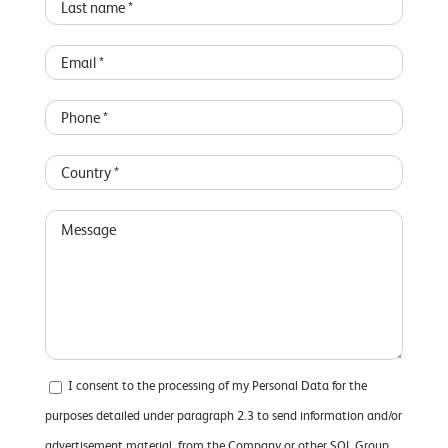
I consent to the processing of my Personal Data for the
purposes detailed under paragraph 2.3 to send information and/or
advertisement material, from the Company or other SOL Group