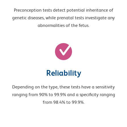
Preconception tests detect potential inheritance of
genetic diseases, while prenatal tests investigate any
abnormalities of the fetus.
Reliability
Depending on the type, these tests have a sensitivity
ranging from 90% to 99.9% and a specificity ranging
from 98.4% to 99.9%.