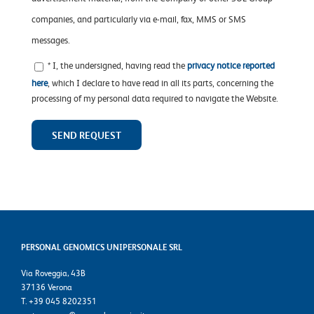
companies, and particularly via e-mail, fax, MMS or SMS
messages.
* I, the undersigned, having read the
privacy notice reported
here
, which I declare to have read in all its parts, concerning the
processing of my personal data required to navigate the Website.
PERSONAL GENOMICS UNIPERSONALE SRL
Via Roveggia, 43B
37136 Verona
T. +39 045 8202351