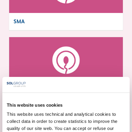
SMA
ALPHA THALASSEMIA
This website uses cookies
This website uses technical and analytical cookies to
collect data in order to create statistics to improve the
quality of our site web. You can accept or refuse our