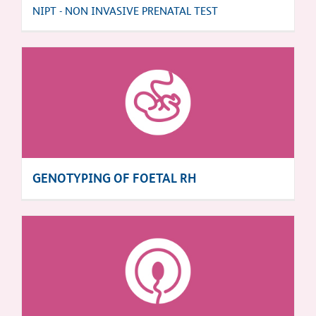
NIPT - NON INVASIVE PRENATAL TEST
GENOTYPING OF FOETAL RH