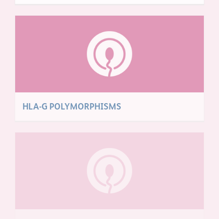
HLA-G POLYMORPHISMS