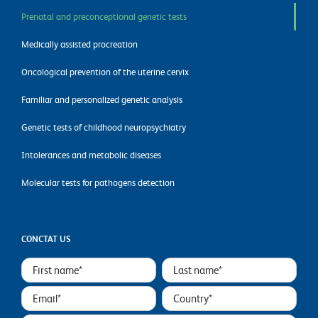
Prenatal and preconceptional genetic tests
Medically assisted procreation
Oncological prevention of the uterine cervix
Familiar and personalized genetic analysis
Genetic tests of childhood neuropsychiatry
Intolerances and metabolic diseases
Molecular tests for pathogens detection
CONCTAT US