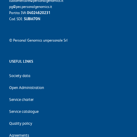
customercare@personalgenomics.it
pg@pec.personalgenomics.it
Partita IVA
04024620231
Cod. SDI:
SUBM70N
©
Personal Genomics unipersonale Srl
USEFUL LINKS
Society data
Open Administration
Service charter
Service catalogue
Quality policy
Agreements