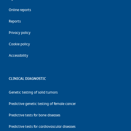
Online reports
Reports
Privacy policy
Cookie policy
Accessibility
CLINICAL DIAGNOSTIC
Genetic testing of solid tumors
Predictive genetic testing of female cancer
Predictive tests for bone diseases
Predictive tests for cardiovascular diseases