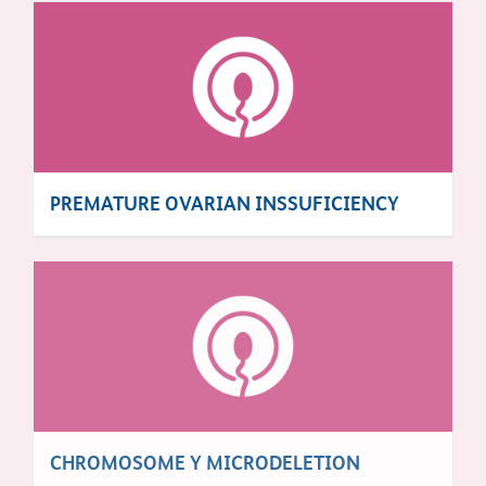
PREMATURE OVARIAN INSSUFICIENCY
CHROMOSOME Y MICRODELETION