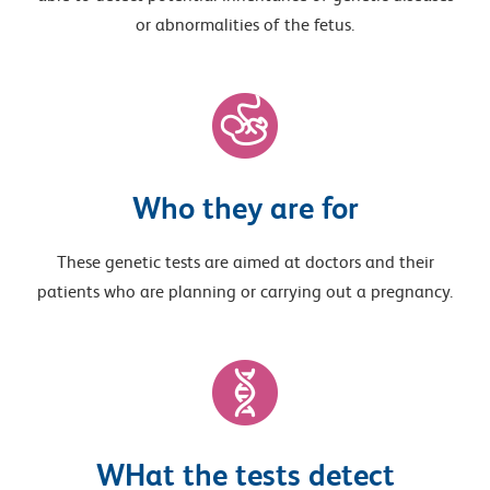
or abnormalities of the fetus.
Who they are for
These genetic tests are aimed at doctors and their
patients who are planning or carrying out a pregnancy.
WHat the tests detect