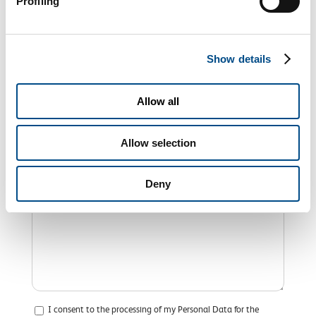
Profiling
Show details
Allow all
Allow selection
Deny
I consent to the processing of my Personal Data for the