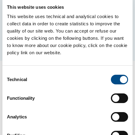
This website uses cookies
This website uses technical and analytical cookies to
collect data in order to create statistics to improve the
AUTISM SPECTRUM DISORDER
quality of our site web. You can accept or refuse our
cookies by clicking on the following buttons. If you want
to know more about our cookie policy, click on the cookie
policy link on our website.
Consent
Technical
Selection
Contact us for more
information
Functionality
Analytics
* You are a
Patient
Healthcare professinal