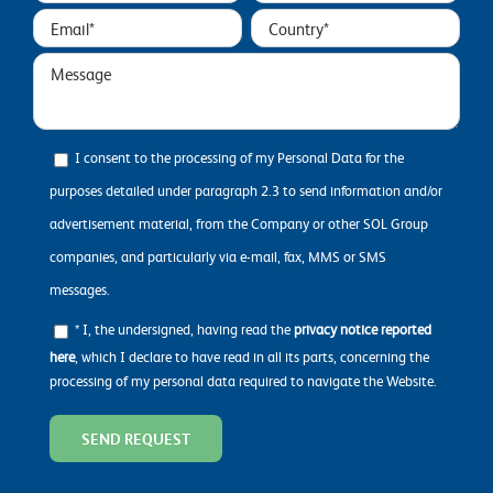
I consent to the processing of my Personal Data for the
purposes detailed under paragraph 2.3 to send information and/or
advertisement material, from the Company or other SOL Group
companies, and particularly via e-mail, fax, MMS or SMS
messages.
* I, the undersigned, having read the
privacy notice reported
here
, which I declare to have read in all its parts, concerning the
processing of my personal data required to navigate the Website.