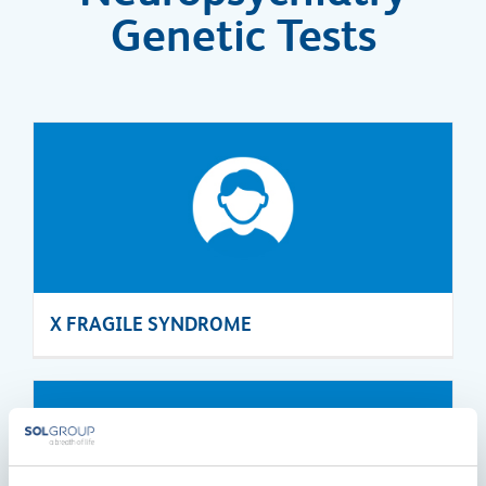
Genetic Tests
X FRAGILE SYNDROME