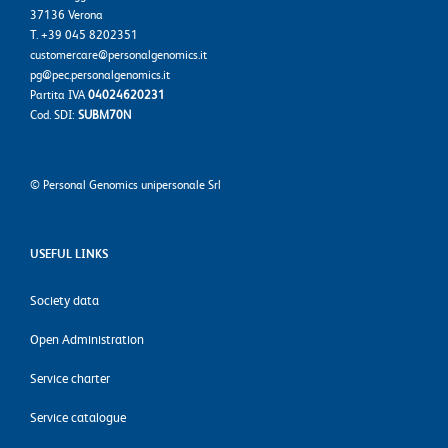
37136 Verona
T. +39 045 8202351
customercare@personalgenomics.it
pg@pec.personalgenomics.it
Partita IVA
04024620231
Cod. SDI:
SUBM70N
©
Personal Genomics unipersonale Srl
USEFUL LINKS
Society data
Open Administration
Service charter
Service catalogue