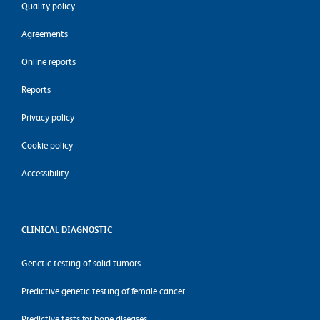
Quality policy
Agreements
Online reports
Reports
Privacy policy
Cookie policy
Accessibility
CLINICAL DIAGNOSTIC
Genetic testing of solid tumors
Predictive genetic testing of female cancer
Predictive tests for bone diseases