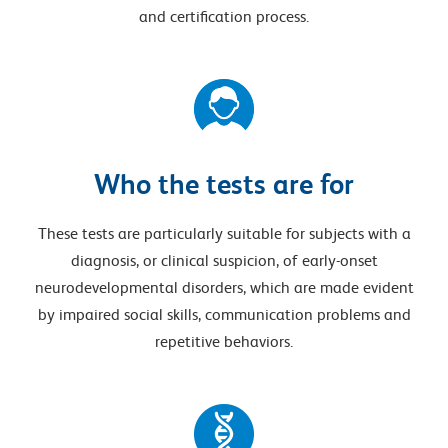
and certification process.
Who the tests are for
These tests are particularly suitable for subjects with a
diagnosis, or clinical suspicion, of early-onset
neurodevelopmental disorders, which are made evident
by impaired social skills, communication problems and
repetitive behaviors.