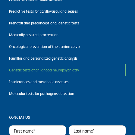
Predictive tests for cardiovascular diseases
Prenatal and preconceptional genetic tests
Medically assisted procreation
Oncological prevention of the uterine cervix
Familiar and personalized genetic analysis
Genetic tests of childhood neuropsychiatry
Intolerances and metabolic diseases
Molecular tests for pathogens detection
CONCTAT US