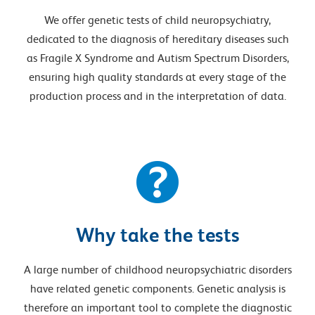
We offer genetic tests of child neuropsychiatry,
dedicated to the diagnosis of hereditary diseases such
as Fragile X Syndrome and Autism Spectrum Disorders,
ensuring high quality standards at every stage of the
production process and in the interpretation of data.
Why take the tests
A large number of childhood neuropsychiatric disorders
have related genetic components. Genetic analysis is
therefore an important tool to complete the diagnostic