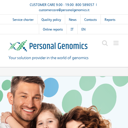
Skip
CUSTOMER CARE 9.00 - 19.00: 800 589057
|
customercare@personalgenomics.it
to
content
Service charter
Quality policy
News
Contacts
Reports
Online reports
IT
EN
Your solution provider in the world of genomics