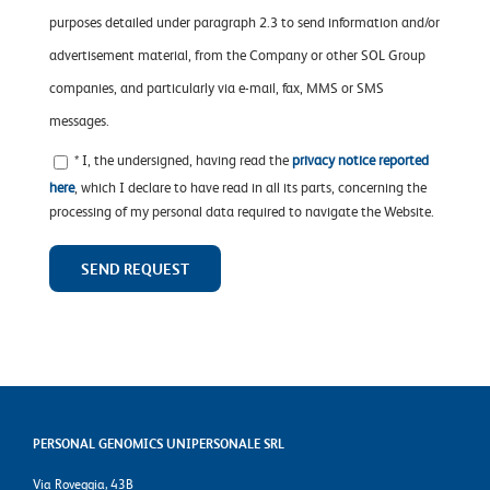
purposes detailed under paragraph 2.3 to send information and/or
advertisement material, from the Company or other SOL Group
companies, and particularly via e-mail, fax, MMS or SMS
messages.
* I, the undersigned, having read the
privacy notice reported
here
, which I declare to have read in all its parts, concerning the
processing of my personal data required to navigate the Website.
PERSONAL GENOMICS UNIPERSONALE SRL
Via Roveggia, 43B