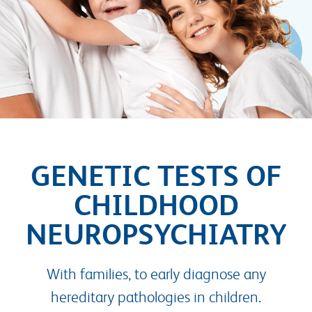
GENETIC TESTS OF
CHILDHOOD
NEUROPSYCHIATRY
With families, to early diagnose any
hereditary pathologies in children.