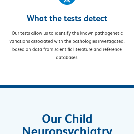
What the tests detect
Our tests allow us to identify the known pathogenetic
variations associated with the pathologies investigated,
based on data from scientific literature and reference
databases.
Our Child
Neuropsychiatry